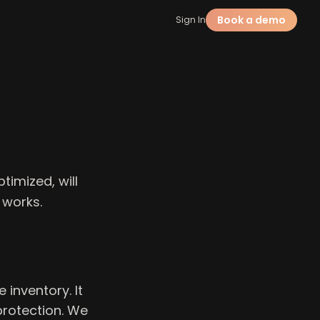
Book a demo
Sign In
timized, will
 works.
inventory. It
protection. We