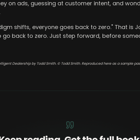
y on ads, guessing at customer intent, and won
.
gm shifts, everyone goes back to zero." That is Jo
o go back to zero. Just step forward, before some
elligent Dealership by Todd Smith. © Todd Smith. Reproduced here as a sample pa