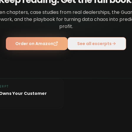
Keep reading. Get the full book
en chapters, case studies from real dealerships, the Gua
ork, and the playbook for turning data chaos into pred
profit.
Order on Amazon
See all excerpts
ERPT
 Owns Your Customer