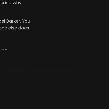
dering why
el Barker. You
one else does
ssage.