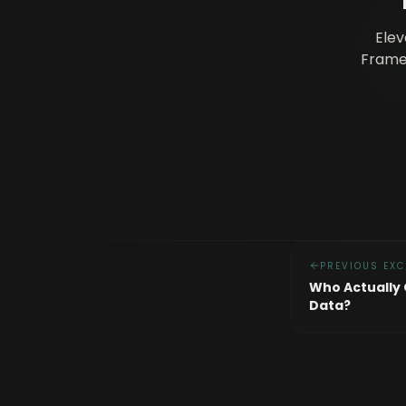
Elev
Framew
PREVIOUS EXC
Who Actually
Data?