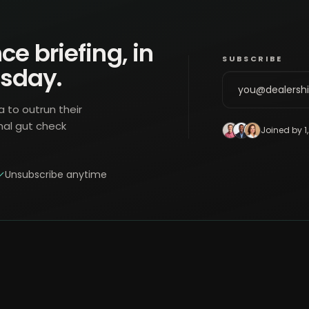
ce briefing, in
SUBSCRIBE
esday.
a to outrun their
nal gut check
Joined by 1
Unsubscribe anytime