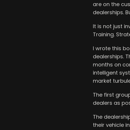
are on the cus
dealerships. But
It is not just i
Training. Strat
I wrote this 
dealerships. T
months on cond
intelligent sy
market turbul
The first grou
dealers as po
The dealership
their vehicle 