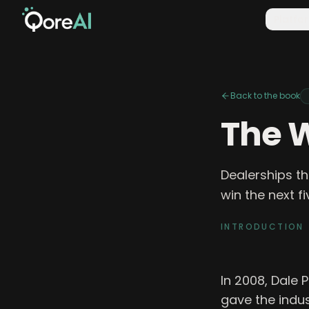
Platfo
Back to the book
The W
Dealerships th
win the next f
INTRODUCTION
In 2008, Dale 
gave the indus