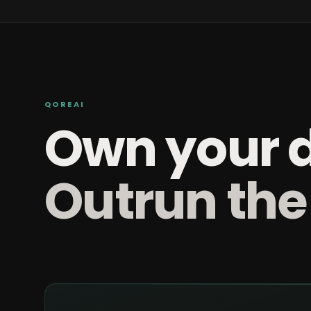
QOREAI
Own your 
Outrun the