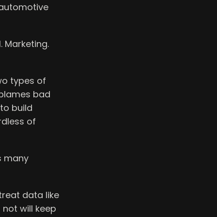
l automotive
I. Marketing.
wo types of
d blames bad
to build
rdless of
as many
reat data like
 not will keep