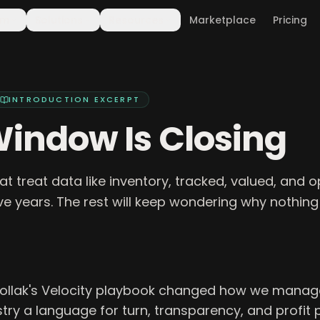
rm
Solutions
Resources
Marketplace
Pricing
INTRODUCTION
EXCERPT
indow Is Closing
at treat data like inventory, tracked, valued, and op
ive years. The rest will keep wondering why nothing
Pollak's Velocity playbook changed how we manage 
try a language for turn, transparency, and profit 