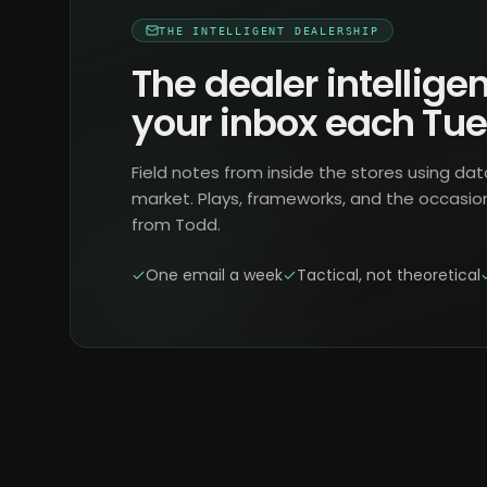
THE INTELLIGENT DEALERSHIP
The dealer intelligen
your inbox each Tu
Field notes from inside the stores using dat
market. Plays, frameworks, and the occasio
from Todd.
One email a week
Tactical, not theoretical