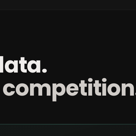
data.
 competition