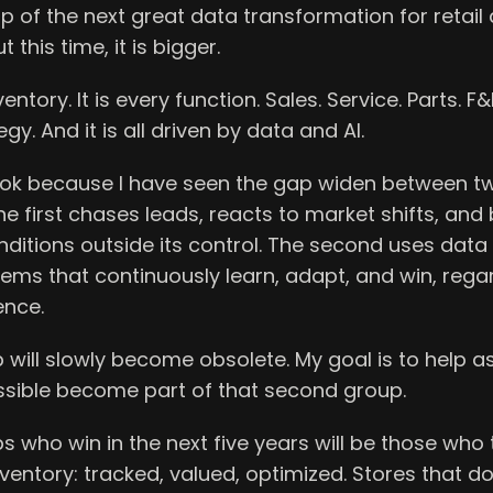
p of the next great data transformation for retai
 this time, it is bigger.
nventory. It is every function. Sales. Service. Parts. F&
egy. And it is all driven by data and AI.
book because I have seen the gap widen between t
he first chases leads, reacts to market shifts, an
itions outside its control. The second uses data 
stems that continuously learn, adapt, and win, rega
ence.
p will slowly become obsolete. My goal is to help 
ssible become part of that second group.
s who win in the next five years will be those who t
inventory: tracked, valued, optimized. Stores that do