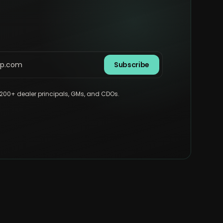
Subscribe
,200+ dealer principals, GMs, and CDOs.