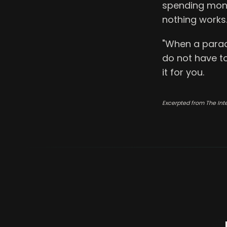
spending mone
nothing works
"When a paradi
do not have t
it for you.
Excerpted from The Int