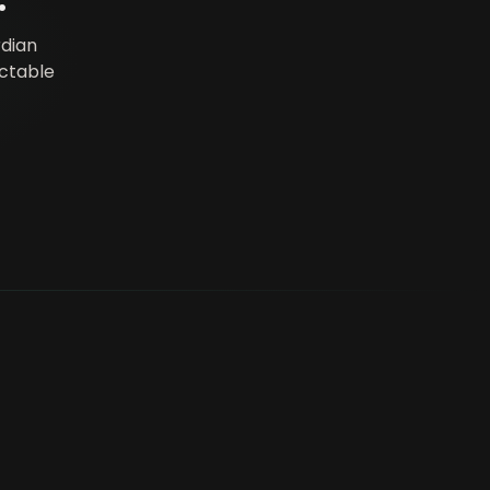
.
rdian
ictable