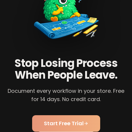
Stop Losing Process
When People Leave.
Document every workflow in your store. Free
for 14 days. No credit card.
Start Free Trial