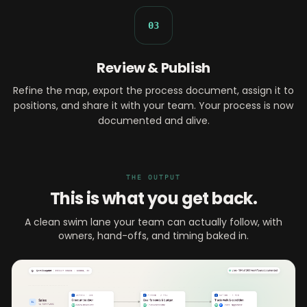
03
Review & Publish
Refine the map, export the process document, assign it to
positions, and share it with your team. Your process is now
documented and alive.
THE OUTPUT
This is what you get back.
A clean swim lane your team can actually follow, with
owners, hand-offs, and timing baked in.