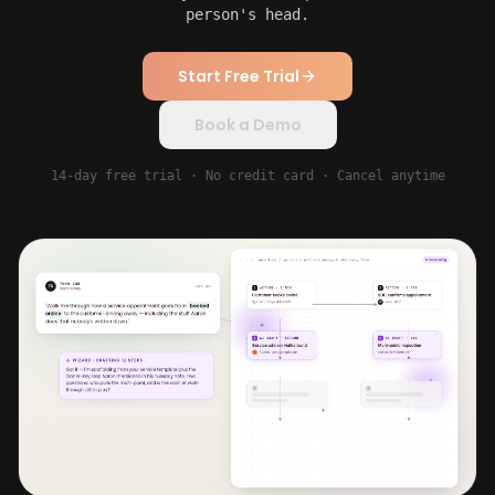
person's head.
Start Free Trial
Book a Demo
14-day free trial · No credit card · Cancel anytime