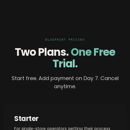
BLUEPRINT PRICING
Two Plans.
One Free
Trial.
Start free. Add payment on Day 7. Cancel
anytime.
Starter
For single-store operators getting their process