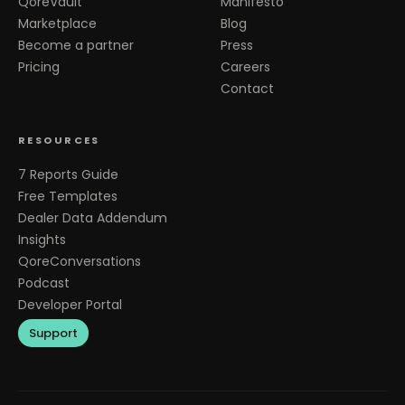
QoreVault
Manifesto
Marketplace
Blog
Become a partner
Press
Pricing
Careers
Contact
RESOURCES
7 Reports Guide
Free Templates
Dealer Data Addendum
Insights
QoreConversations
Podcast
Developer Portal
Support