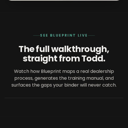
SEE BLUEPRINT LIVE
The full walkthrough,
straight from Todd.
Watch how Blueprint maps a real dealership
process, generates the training manual, and
FEATURED ON QORECONVERSATIONS
Blueprint in 20 minutes
surfaces the gaps your binder will never catch.
20 min
with
Todd Smith