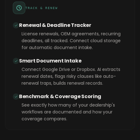
TRACK & RENEW
Renewal & Deadline Tracker
License renewals, OEM agreements, recurring
deadlines, all tracked. Connect cloud storage
for automatic document intake.
Smart Document Intake
Connect Google Drive or Dropbox. AI extracts
renewal dates, flags risky clauses like auto-
renewal traps, builds renewal records.
Benchmark & Coverage Scoring
See exactly how many of your dealership's
workflows are documented and how your
coverage compares.