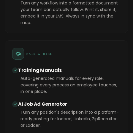
Turn any workflow into a formatted document
your team can actually follow. Print it, share it,
embed it in your LMS. Always in sync with the
map.
TRAIN & HIRE
Training Manuals
Auto-generated manuals for every role,
covering every process an employee touches,
in one place.
AI Job Ad Generator
Turn any position's description into a platform-
ready posting for Indeed, LinkedIn, ZipRecruiter,
or Ladder.