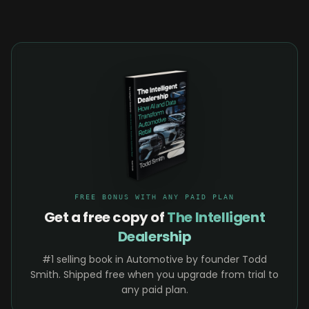
FREE BONUS WITH ANY PAID PLAN
Get a free copy of
The Intelligent
Dealership
#1 selling book in Automotive by founder Todd
Smith. Shipped free when you upgrade from trial to
any paid plan.