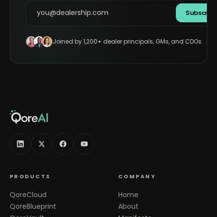
Subscrib
Joined by 1,200+ dealer principals, GMs, and CDOs.
PRODUCTS
COMPANY
QoreCloud
Home
QoreBlueprint
About