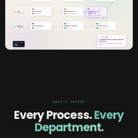
WHAT'S INSIDE
Every Process.
Every
Department.