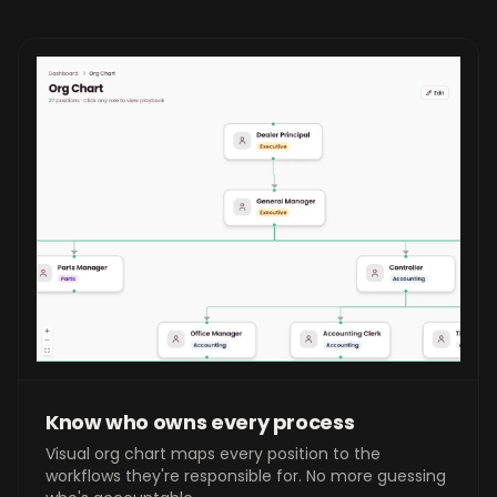
Know who owns every process
Visual org chart maps every position to the
workflows they're responsible for. No more guessing