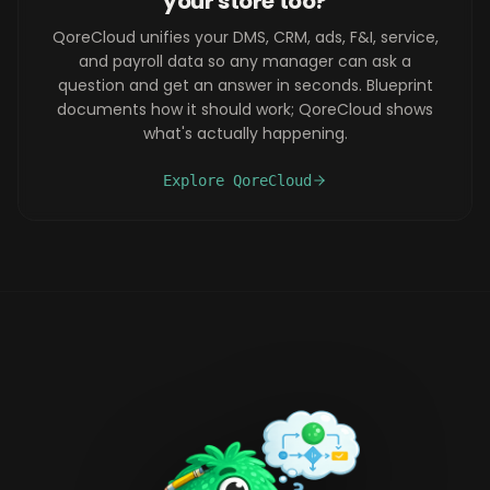
your store too?
QoreCloud unifies your DMS, CRM, ads, F&I, service,
and payroll data so any manager can ask a
question and get an answer in seconds. Blueprint
documents how it should work; QoreCloud shows
what's actually happening.
Explore QoreCloud