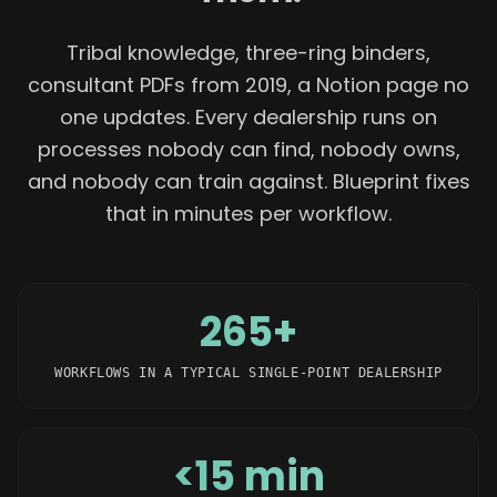
Tribal knowledge, three-ring binders,
consultant PDFs from 2019, a Notion page no
one updates. Every dealership runs on
processes nobody can find, nobody owns,
and nobody can train against. Blueprint fixes
that in minutes per workflow.
265+
WORKFLOWS IN A TYPICAL SINGLE-POINT DEALERSHIP
<15 min