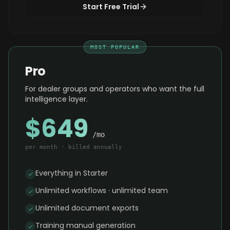
Start Free Trial
MOST POPULAR
Pro
For dealer groups and operators who want the full
intelligence layer.
$649
/mo
per month · billed annually
Everything in Starter
Unlimited workflows · unlimited team
Unlimited document exports
Training manual generation