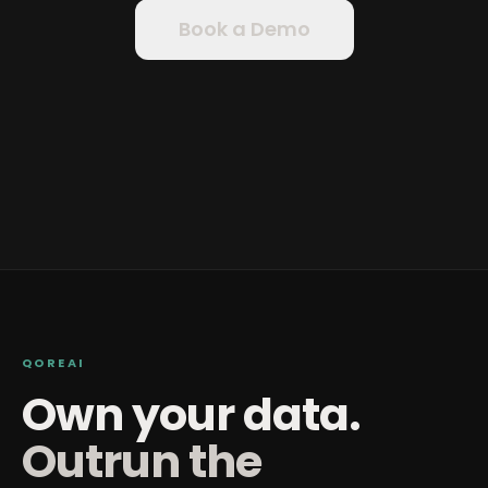
Book a Demo
QOREAI
Own your data.
Outrun the