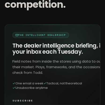
competition.
THE INTELLIGENT DEALERSHIP
The dealer intelligence briefing, in
your inbox each Tuesday.
Field notes from inside the stores using data to outr
their market. Plays, frameworks, and the occasional 
check from Todd.
One email a week
Tactical, not theoretical
Unsubscribe anytime
SUBSCRIBE