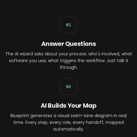
01
Answer Questions
The AI wizard asks about your process: who's involved, what
software you use, what triggers the workflow. Just talk it
through.
02
AI Builds Your Map
Blueprint generates a visual swim-lane diagram in real
time. Every step, every role, every handoff, mapped
automatically.