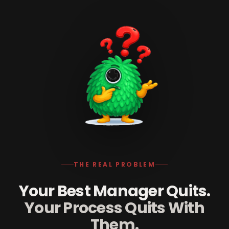
THE REAL PROBLEM
Your Best Manager Quits.
Your Process Quits With
Them.