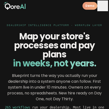
Demo
DEALERSHIP INTELLIGENCE PLATFORM · WORKFLOW LAYER
Map your store's
processes and pay
plans
in weeks, not years.
Blueprint turns the way you actually run your
dealership into a system anyone can follow. First
system live in under 10 minutes. Owners on every
process, no spreadsheets. New hire ready on Day
One, not Day Thirty.
265 workflows
run your dealership. Most live in one