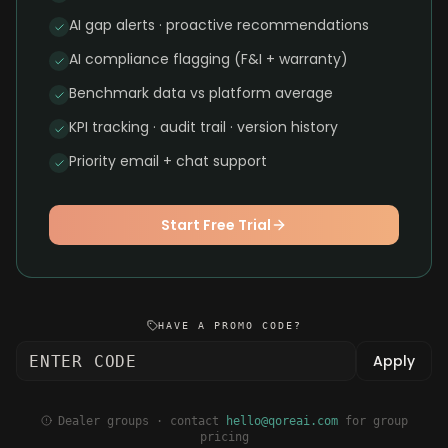
AI gap alerts · proactive recommendations
AI compliance flagging (F&I + warranty)
Benchmark data vs platform average
KPI tracking · audit trail · version history
Priority email + chat support
Start Free Trial
HAVE A PROMO CODE?
Apply
Dealer groups · contact
hello@qoreai.com
for group
pricing