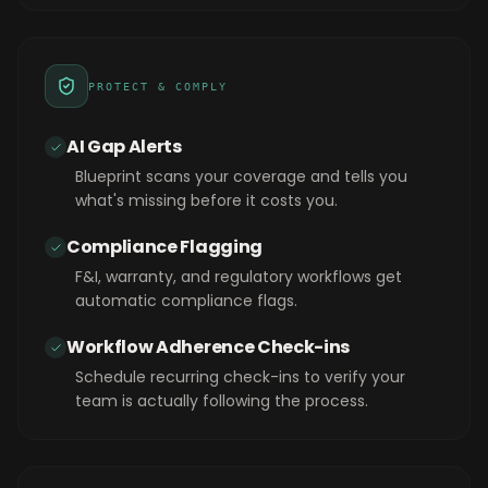
PROTECT & COMPLY
AI Gap Alerts
Blueprint scans your coverage and tells you
what's missing before it costs you.
Compliance Flagging
F&I, warranty, and regulatory workflows get
automatic compliance flags.
Workflow Adherence Check-ins
Schedule recurring check-ins to verify your
team is actually following the process.