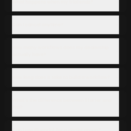
What happens when my trial ends?
Can I cancel anytime?
How many workflows does my dealership
actually have?
How long does it take to build a workflow?
What's the difference between Starter and
Pro?
Can I use Blueprint for a dealer group?