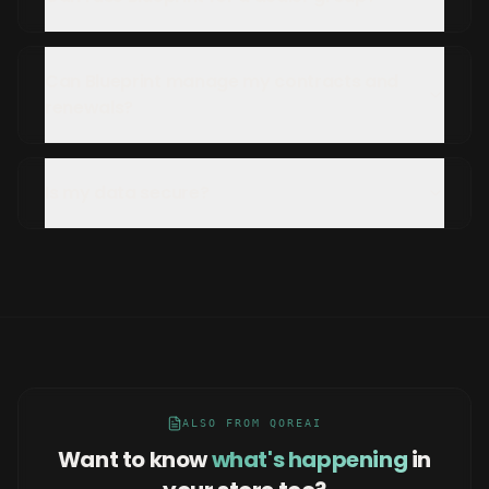
Can Blueprint manage my contracts and
renewals?
Is my data secure?
ALSO FROM QOREAI
Want to know
what's happening
in