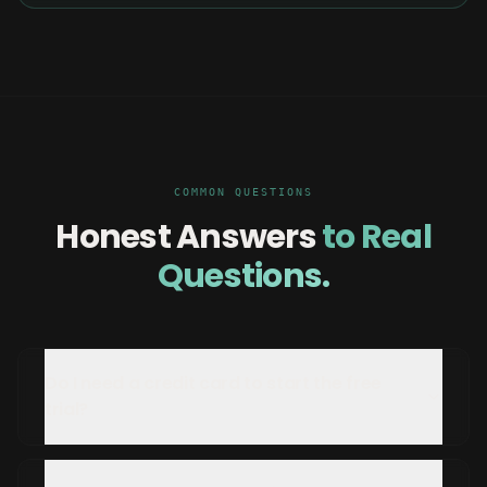
COMMON QUESTIONS
Honest Answers
to Real
Questions.
Do I need a credit card to start the free
trial?