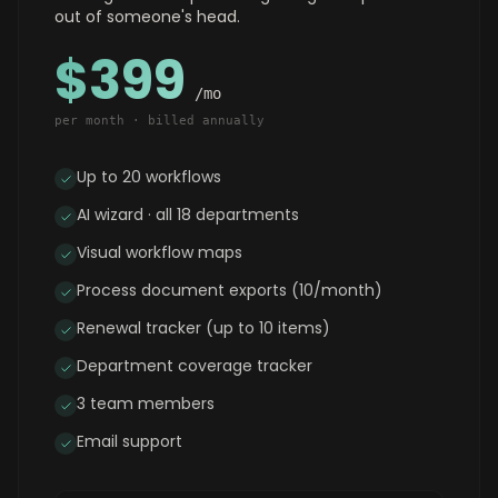
out of someone's head.
$399
/mo
per month · billed annually
Up to 20 workflows
AI wizard · all 18 departments
Visual workflow maps
Process document exports (10/month)
Renewal tracker (up to 10 items)
Department coverage tracker
3 team members
Email support