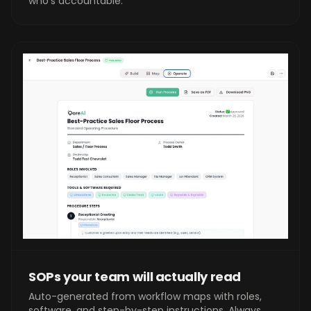
who's accountable.
SOPs your team will actually read
Auto-generated from workflow maps with roles,
software, and step-by-step instructions. Always