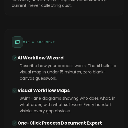
current, never collecting dust.
MAP & DOCUMENT
AI Workflow Wizard
Describe how your process works. The AI builds a
visual map in under 15 minutes, zero blank-
canvas guesswork.
Visual Workflow Maps
Swim-lane diagrams showing who does what, in
what order, with what software. Every handoff
visible, every gap obvious.
One-Click Process Document Export