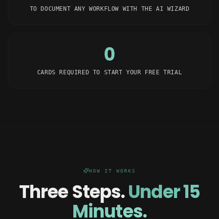
TO DOCUMENT ANY WORKFLOW WITH THE AI WIZARD
0
CARDS REQUIRED TO START YOUR FREE TRIAL
HOW IT WORKS
Three Steps.
Under 15
Minutes.