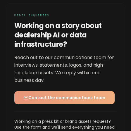
MEDIA INQUIRIES
Working on a story about
dealership AI or data
infrastructure?
Reach out to our communications team for
interviews, statements, logos, and high-
resolution assets. We reply within one
business day.
Contact the communications team
Working on a press kit or brand assets request?
Use the form and we'll send everything you need.