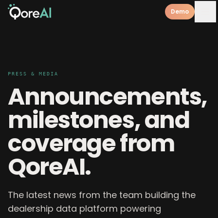
Demo
PRESS & MEDIA
Announcements,
milestones, and
coverage from
QoreAI.
The latest news from the team building the
dealership data platform powering