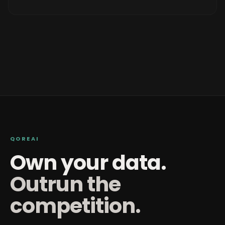
QOREAI
Own your data.
Outrun the
competition.