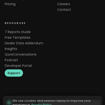
Pricing
Careers
Contact
RESOURCES
7 Reports Guide
Free Templates
Dealer Data Addendum
Insights
QoreConversations
Podcast
Developer Portal
Support
©
2026
QoreAI, LLC. All rights reserved.
SOC 2
GDPR
CCPA
We use cookies and session replay to improve your
Terms &
Privacy
Cookie
Do Not Sell or Share My
experience.
Privacy Policy
.