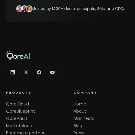
Joined by 1,200+ dealer principals, GMs, and CDOs.
PRODUCTS
COMPANY
QoreCloud
Home
QoreBlueprint
About
QoreVault
Manifesto
Marketplace
Blog
Become a partner
Press