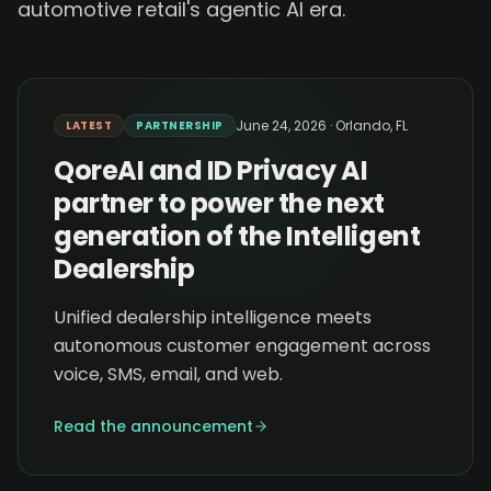
automotive retail's agentic AI era.
June 24, 2026
·
Orlando, FL
LATEST
PARTNERSHIP
QoreAI and ID Privacy AI
partner to power the next
generation of the Intelligent
Dealership
Unified dealership intelligence meets
autonomous customer engagement across
voice, SMS, email, and web.
Read the announcement