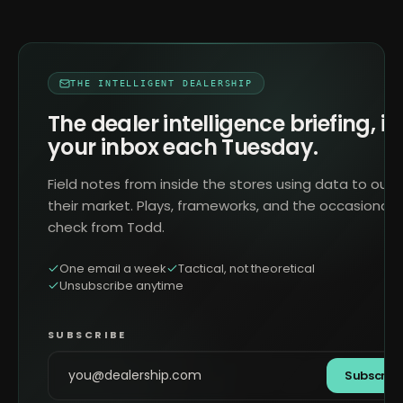
THE INTELLIGENT DEALERSHIP
The dealer intelligence briefing, in
your inbox each Tuesday.
Field notes from inside the stores using data to outr
their market. Plays, frameworks, and the occasional 
check from Todd.
One email a week
Tactical, not theoretical
Unsubscribe anytime
SUBSCRIBE
Subscrib