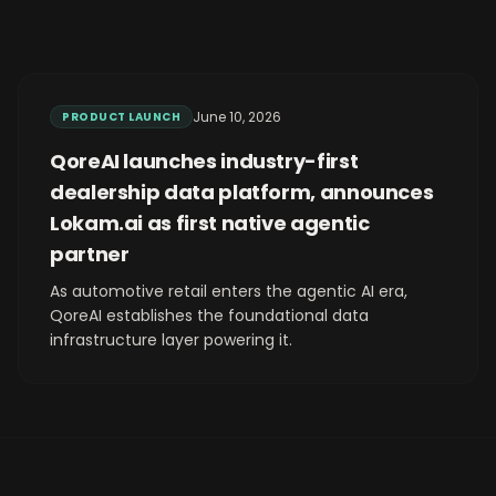
June 10, 2026
PRODUCT LAUNCH
QoreAI launches industry-first
dealership data platform, announces
Lokam.ai as first native agentic
partner
As automotive retail enters the agentic AI era,
QoreAI establishes the foundational data
infrastructure layer powering it.