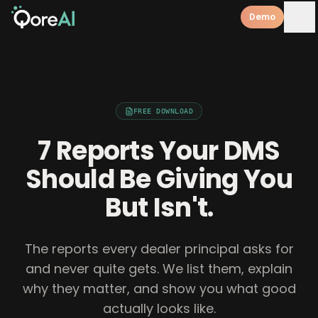
Demo
FREE DOWNLOAD
7 Reports Your DMS
Should Be Giving You
But Isn't.
The reports every dealer principal asks for
and never quite gets. We list them, explain
why they matter, and show you what good
actually looks like.