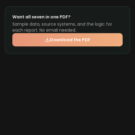
Want all seven in one PDF?
Sample data, source systems, and the logic for
each report. No email needed.
Download the PDF