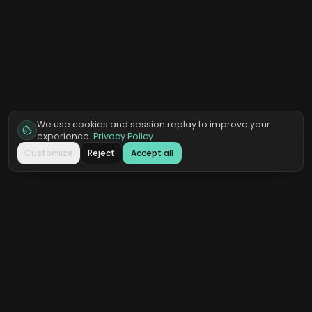
We use cookies and session replay to improve your
experience.
Privacy Policy
.
Customize
Reject
Accept all
QOREAI