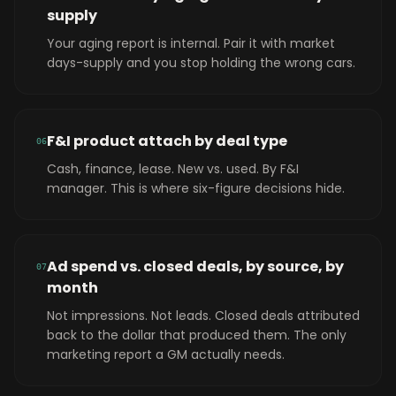
supply
Your aging report is internal. Pair it with market
days-supply and you stop holding the wrong cars.
F&I product attach by deal type
0
6
Cash, finance, lease. New vs. used. By F&I
manager. This is where six-figure decisions hide.
Ad spend vs. closed deals, by source, by
0
7
month
Not impressions. Not leads. Closed deals attributed
back to the dollar that produced them. The only
marketing report a GM actually needs.