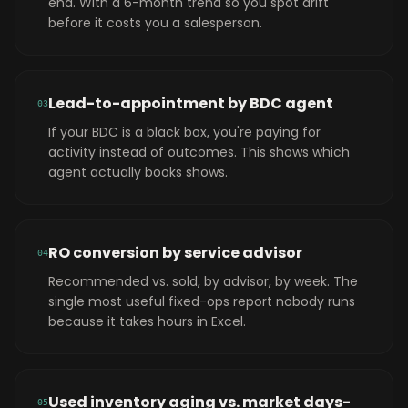
end. With a 6-month trend so you spot drift
before it costs you a salesperson.
Lead-to-appointment by BDC agent
0
3
If your BDC is a black box, you're paying for
activity instead of outcomes. This shows which
agent actually books shows.
RO conversion by service advisor
0
4
Recommended vs. sold, by advisor, by week. The
single most useful fixed-ops report nobody runs
because it takes hours in Excel.
Used inventory aging vs. market days-
0
5