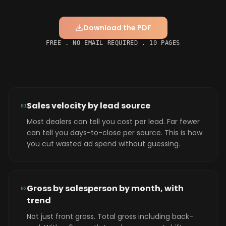
Download the PDF
FREE . NO EMAIL REQUIRED . 10 PAGES
Sales velocity by lead source
0
1
Most dealers can tell you cost per lead. Far fewer
can tell you days-to-close per source. This is how
you cut wasted ad spend without guessing.
Gross by salesperson by month, with
0
2
trend
Not just front gross. Total gross including back-