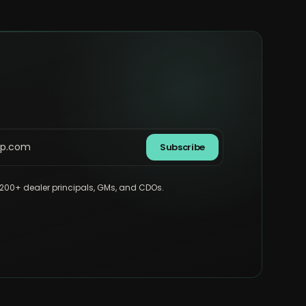
Subscribe
,200+ dealer principals, GMs, and CDOs.