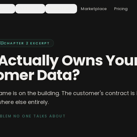
form
Solutions
Resources
Marketplace
Pricing
CHAPTER 2
EXCERPT
Actually Owns You
omer Data?
ame is on the building. The customer's contract is in
ere else entirely.
OBLEM NO ONE TALKS ABOUT