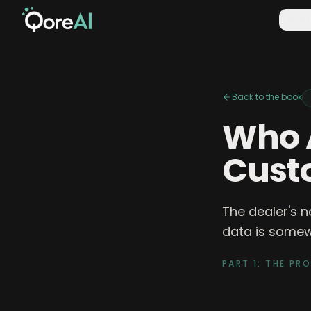
Plat
Back to the book
Who 
Cust
The dealer's n
data is somewh
PART 1: THE PR