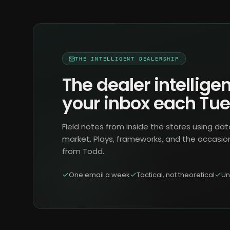
THE INTELLIGENT DEALERSHIP
The dealer intelligen
your inbox each Tu
Field notes from inside the stores using dat
market. Plays, frameworks, and the occasio
from Todd.
One email a week
Tactical, not theoretical
Un