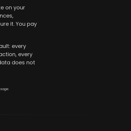
e on your
ences,
re it. You pay
ult: every
action, every
 data does not
ssage.