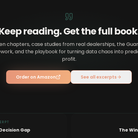
Keep reading. Get the full book
en chapters, case studies from real dealerships, the Gua
ork, and the playbook for turning data chaos into pred
profit.
Order on Amazon
See all excerpts
ERPT
Decision Gap
The Win