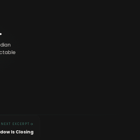
.
rdian
ictable
NEXT EXCERPT
dow Is Closing