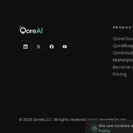
PRODUC
QoreClou
QoreBluep
QoreVaul
Marketpl
Become a
Pricing
©
2026
QoreAI, LLC. All rights reserved.
SOC 2
GDPR
CCPA
We use cookies a
Policy
.