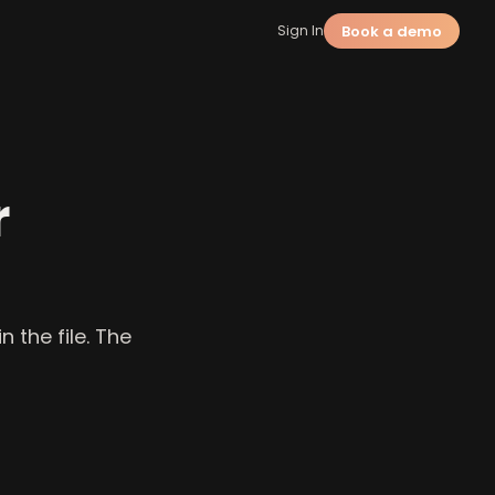
Book a demo
Sign In
r
 the file. The