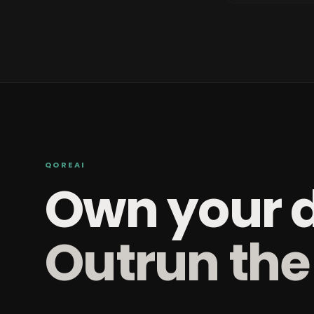
QOREAI
Own your 
Outrun the