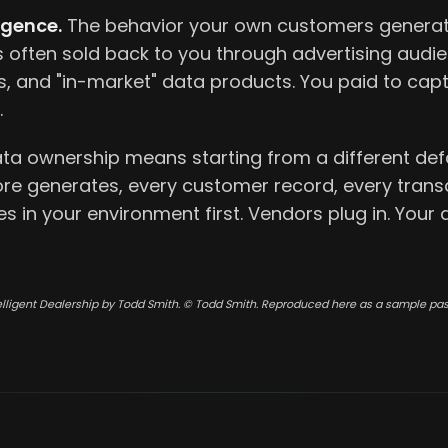
igence.
The behavior your own customers generat
s often sold back to you through advertising audi
, and "in-market" data products. You paid to captu
.
ata ownership means starting from a different defa
ore generates, every customer record, every trans
ives in your environment first. Vendors plug in. Your
elligent Dealership by Todd Smith. © Todd Smith. Reproduced here as a sample pa