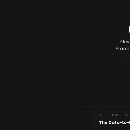
Elev
Framew
PREVIOUS EXC
The Data-to-