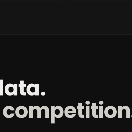
data.
 competition