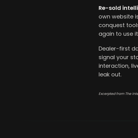
Re-sold intell
own website i
conquest tools
again to use it
Dealer-first d
signal your st
interaction, l
leak out.
Excerpted from The Int