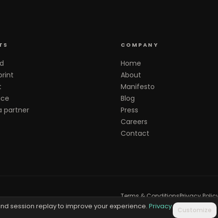
TS
COMPANY
d
Home
rint
About
t
Manifesto
ace
Blog
 partner
Press
Careers
Contact
Terms & Conditions
Privacy Polic
nd session replay to improve your experience.
Privacy
Customize