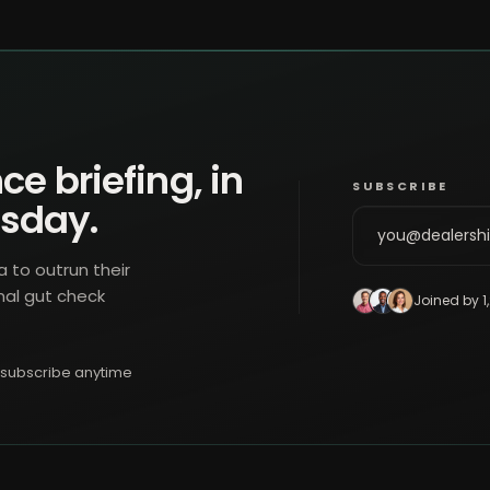
ce briefing, in
SUBSCRIBE
esday.
a to outrun their
nal gut check
Joined by 1
subscribe anytime