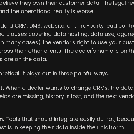
elieve they own their customer data. The legal rea
nd the operational reality is worse.
ard CRM, DMS, website, or third-party lead contra
ind clauses covering data hosting, data use, aggr
(in many cases) the vendor's right to use your cu
ross their other clients. The dealer's name is on th
s are on the data.
oretical. It plays out in three painful ways.
t.
When a dealer wants to change CRMs, the data 
ields are missing, history is lost, and the next ven
n.
Tools that should integrate easily do not, beca
st is in keeping their data inside their platform.