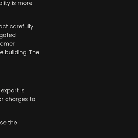
lity is more
ct carefully
egated
stomer
e building. The
export is
dor charges to
use the