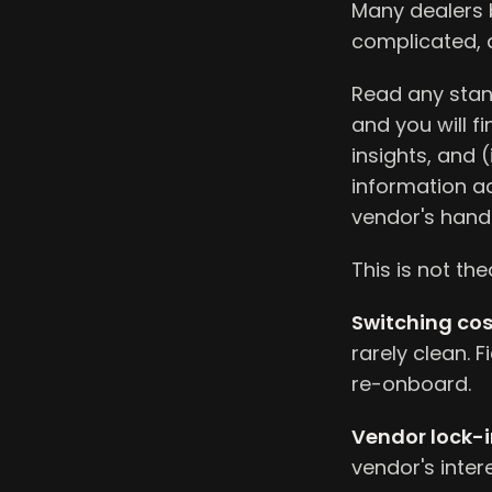
Many dealers b
complicated, a
Read any stand
and you will f
insights, and 
information ac
vendor's hand
This is not the
Switching cos
rarely clean. F
re-onboard.
Vendor lock-i
vendor's intere