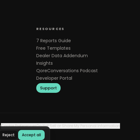
RESOURCES
7 Reports Guide
Free Templates
Dealer Data Addendum
Insights
QoreConversations Podcast
Developer Portal
Support
y
Cookie Preferences
Do Not Sell or Share My Personal Information
Reject
Accept all