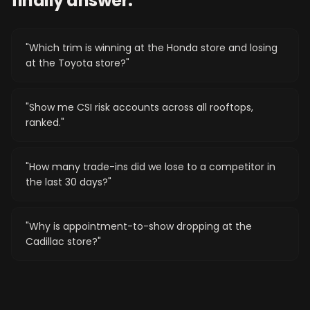
finally answer.
"
Which trim is winning at the Honda store and losing
at the Toyota store?
"
"
Show me CSI risk accounts across all rooftops,
ranked.
"
"
How many trade-ins did we lose to a competitor in
the last 30 days?
"
"
Why is appointment-to-show dropping at the
Cadillac store?
"