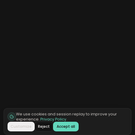
We use cookies and session replay to improve your
experience.
Privacy Policy
.
Customize
Reject
Accept all