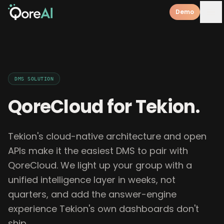
Demo
DMS
SOLUTION
QoreCloud for
Tekion
.
Tekion's cloud-native architecture and open
APIs make it the easiest DMS to pair with
QoreCloud. We light up your group with a
unified intelligence layer in weeks, not
quarters, and add the answer-engine
experience Tekion's own dashboards don't
ship.