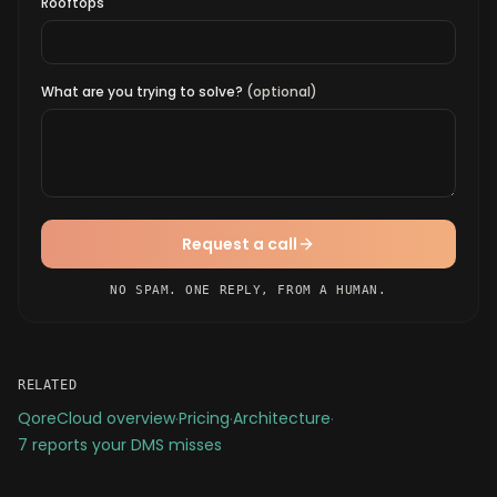
Rooftops
What are you trying to solve?
(optional)
Request a call
NO SPAM. ONE REPLY, FROM A HUMAN.
RELATED
QoreCloud overview
·
Pricing
·
Architecture
·
7 reports your DMS misses