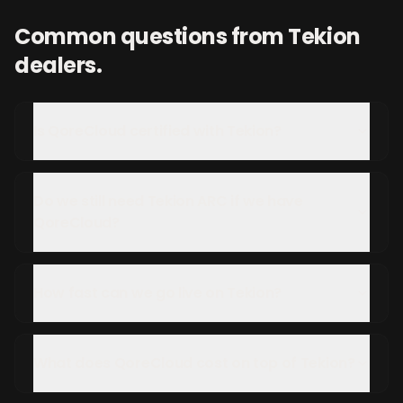
Common questions from
Tekion
dealers.
Is QoreCloud certified with Tekion?
Do we still need Tekion ARC if we have
QoreCloud?
How fast can we go live on Tekion?
What does QoreCloud cost on top of Tekion?