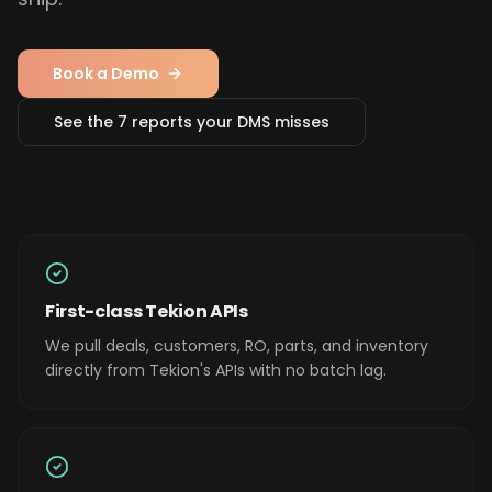
Book a Demo
See the 7 reports your DMS misses
First-class Tekion APIs
We pull deals, customers, RO, parts, and inventory
directly from Tekion's APIs with no batch lag.