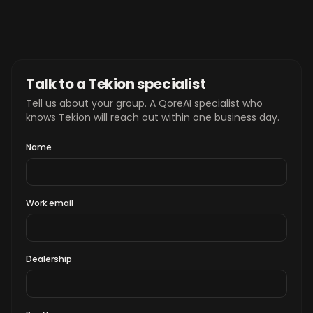
Talk to a Tekion specialist
Tell us about your group. A QoreAI specialist who
knows Tekion will reach out within one business day.
Name
Work email
Dealership