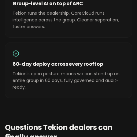
Group-level AI on top of ARC
Tekion runs the dealership. QoreCloud runs
intelligence across the group. Cleaner separation,
faster answers.
60-day deploy across every rooftop
Tekion's open posture means we can stand up an
entire group in 60 days, fully governed and audit-
ready.
Questions
Tekion
dealers can