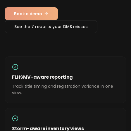
Book a demo
See the 7 reports your DMS misses
FLHSMV-aware reporting
Track title timing and registration variance in one
view.
Storm-aware inventory views