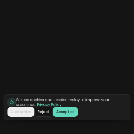
We use cookies and session replay to improve your
experience.
Privacy Policy
.
Customize
Reject
Accept all