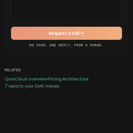
Request a call
NO SPAM. ONE REPLY, FROM A HUMAN.
RELATED
QoreCloud overview
·
Pricing
·
Architecture
·
7 reports your DMS misses