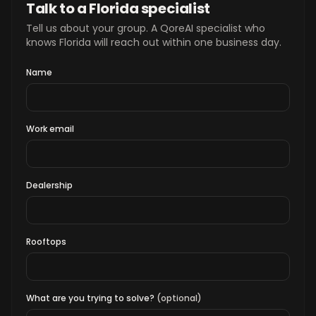
Talk to a Florida specialist
Tell us about your group. A QoreAI specialist who
knows Florida will reach out within one business day.
Name
Work email
Dealership
Rooftops
What are you trying to solve?
(optional)