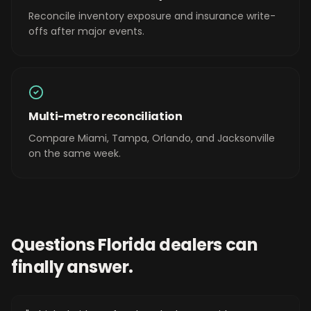
Reconcile inventory exposure and insurance write-
offs after major events.
Multi-metro reconciliation
Compare Miami, Tampa, Orlando, and Jacksonville
on the same week.
Questions
Florida
dealers can
finally answer.