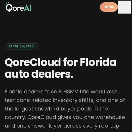
Demo
STATE
SOLUTION
QoreCloud for
Florida
auto dealers
.
Florida dealers face FLHSMV title workflows,
hurricane-related inventory shifts, and one of
the largest snowbird buyer pools in the
country. QoreCloud gives you one warehouse
and one answer layer across every rooftop.