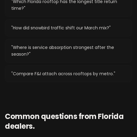
"
Which Florida rooftop has the longest title return
time?
"
"
How did snowbird traffic shift our March mix?
"
"
Where is service absorption strongest after the
season?
"
"
Compare F&I attach across rooftops by metro.
"
Common questions from
Florida
dealers.