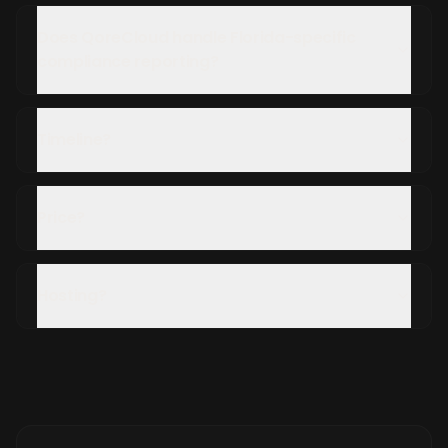
Does QoreCloud handle Florida-specific
compliance reporting?
Timeline?
Price?
Hosting?