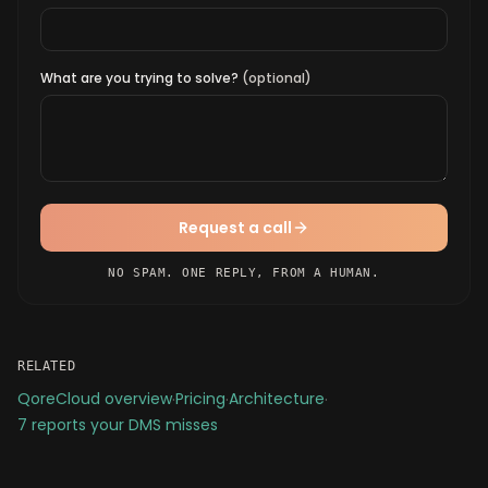
What are you trying to solve?
(optional)
Request a call
NO SPAM. ONE REPLY, FROM A HUMAN.
RELATED
QoreCloud overview
·
Pricing
·
Architecture
·
7 reports your DMS misses