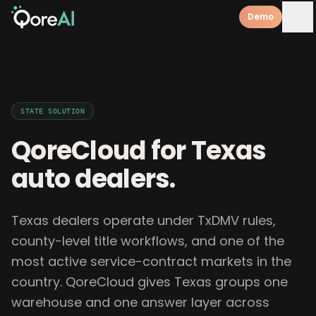
Demo
STATE
SOLUTION
QoreCloud for
Texas
auto dealers
.
Texas dealers operate under TxDMV rules,
county-level title workflows, and one of the
most active service-contract markets in the
country. QoreCloud gives Texas groups one
warehouse and one answer layer across