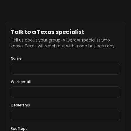
Talk to a Texas specialist
Tell us about your group. A QoreAI specialist who
knows Texas will reach out within one business day.
Name
Work email
Dealership
Rooftops