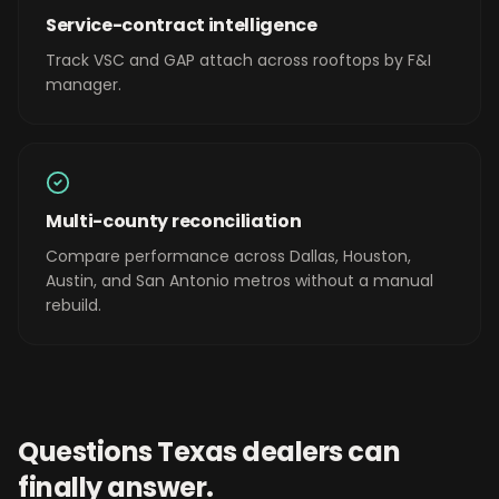
Service-contract intelligence
Track VSC and GAP attach across rooftops by F&I
manager.
Multi-county reconciliation
Compare performance across Dallas, Houston,
Austin, and San Antonio metros without a manual
rebuild.
Questions
Texas
dealers can
finally answer.