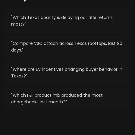
"
Which Texas county is delaying our title returns
most?
"
"
Compare VSC attach across Texas rooftops, last 90
days.
"
"
Where are EV incentives changing buyer behavior in
Texas?
"
"
Which F&I product mix produced the most
chargebacks last month?
"