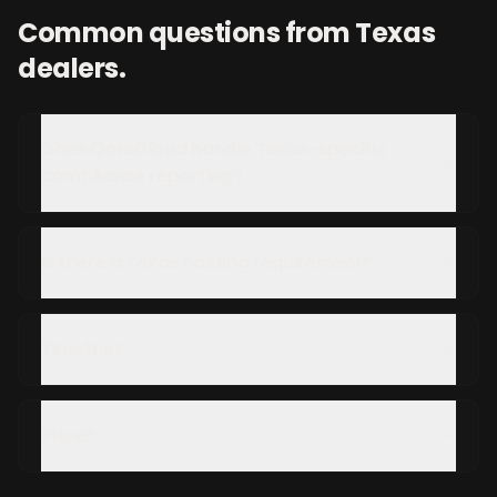
Common questions from
Texas
dealers.
Does QoreCloud handle Texas-specific
compliance reporting?
Is there a Texas hosting requirement?
Timeline?
Price?