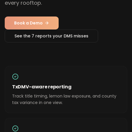
every rooftop.
Book a Demo
See the 7 reports your DMS misses
TxDMV-aware reporting
Track title timing, lemon law exposure, and county
tax variance in one view.