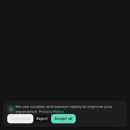
We use cookies and session replay to improve your
experience.
Privacy Policy
.
Customize
Reject
Accept all