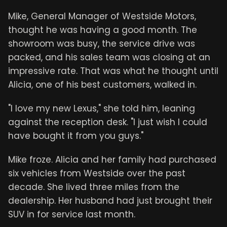
Mike, General Manager of Westside Motors,
thought he was having a good month. The
showroom was busy, the service drive was
packed, and his sales team was closing at an
impressive rate. That was what he thought until
Alicia, one of his best customers, walked in.
"I love my new Lexus," she told him, leaning
against the reception desk. "I just wish I could
have bought it from you guys."
Mike froze. Alicia and her family had purchased
six vehicles from Westside over the past
decade. She lived three miles from the
dealership. Her husband had just brought their
SUV in for service last month.