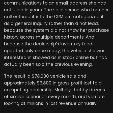
communications to an email address she had
not used in years. The salesperson who took her
call entered it into the CRM but categorized it
as a general inquiry rather than a hot lead,
because the system did not show her purchase
history across multiple departments. And
because the dealership's inventory feed
updated only once a day, the vehicle she was
interested in showed as in stock online but had
actually been sold the previous evening.
The result: a $78,000 vehicle sale and
approximately $3,800 in gross profit lost to a
competing dealership. Multiply that by dozens
of similar scenarios every month, and you are
looking at millions in lost revenue annually.