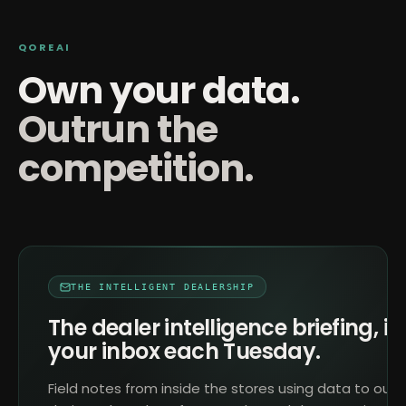
QOREAI
Own your data.
Outrun the
competition.
THE INTELLIGENT DEALERSHIP
The dealer intelligence briefing, in
your inbox each Tuesday.
Field notes from inside the stores using data to outr