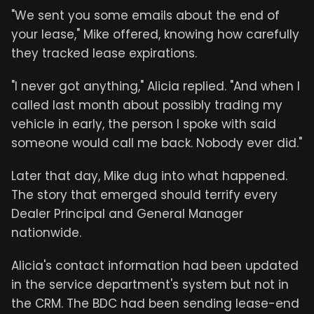
"We sent you some emails about the end of
your lease," Mike offered, knowing how carefully
they tracked lease expirations.
"I never got anything," Alicia replied. "And when I
called last month about possibly trading my
vehicle in early, the person I spoke with said
someone would call me back. Nobody ever did."
Later that day, Mike dug into what happened.
The story that emerged should terrify every
Dealer Principal and General Manager
nationwide.
Alicia's contact information had been updated
in the service department's system but not in
the CRM. The BDC had been sending lease-end