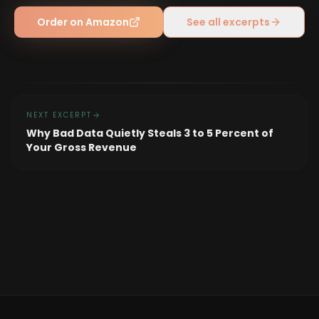
Order on Amazon
See all excerpts
NEXT EXCERPT
Why Bad Data Quietly Steals 3 to 5 Percent of
Your Gross Revenue