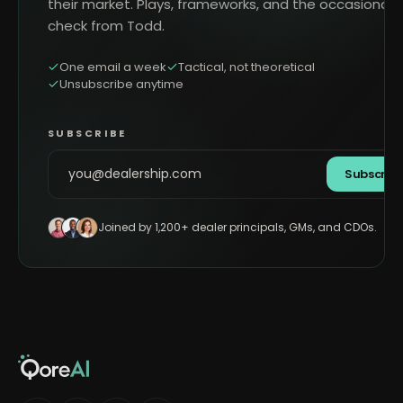
their market. Plays, frameworks, and the occasional 
check from Todd.
One email a week
Tactical, not theoretical
Unsubscribe anytime
SUBSCRIBE
Subscrib
Joined by 1,200+ dealer principals, GMs, and CDOs.