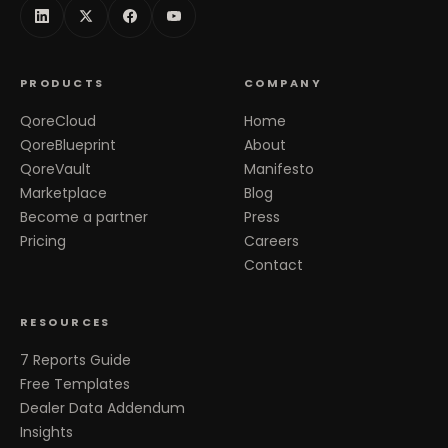
PRODUCTS
COMPANY
QoreCloud
Home
QoreBlueprint
About
QoreVault
Manifesto
Marketplace
Blog
Become a partner
Press
Pricing
Careers
Contact
RESOURCES
7 Reports Guide
Free Templates
Dealer Data Addendum
Insights