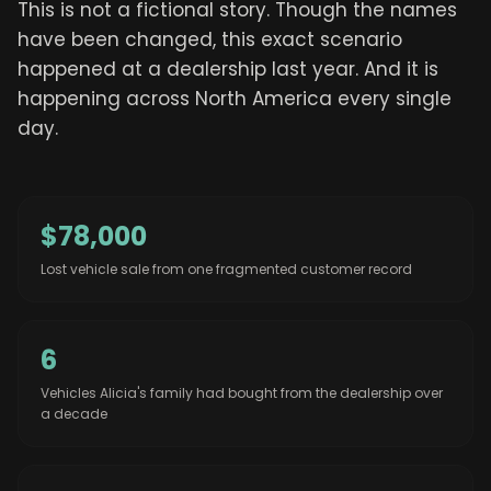
This is not a fictional story. Though the names
have been changed, this exact scenario
happened at a dealership last year. And it is
happening across North America every single
day.
$78,000
Lost vehicle sale from one fragmented customer record
6
Vehicles Alicia's family had bought from the dealership over
a decade