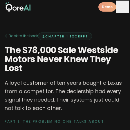
Demo
Back to the book
CHAPTER 1
EXCERPT
The $78,000 Sale Westside
Motors Never Knew They
Lost
A loyal customer of ten years bought a Lexus
from a competitor. The dealership had every
signal they needed. Their systems just could
not talk to each other.
PART 1: THE PROBLEM NO ONE TALKS ABOUT