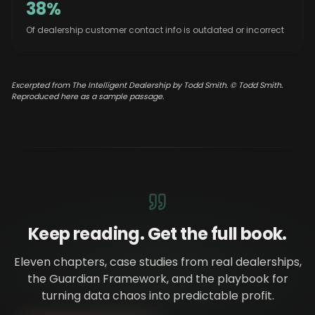
38%
Of dealership customer contact info is outdated or incorrect
Excerpted from The Intelligent Dealership by Todd Smith. © Todd Smith.
Reproduced here as a sample passage.
Keep reading. Get the full book.
Eleven chapters, case studies from real dealerships,
the Guardian Framework, and the playbook for
turning data chaos into predictable profit.