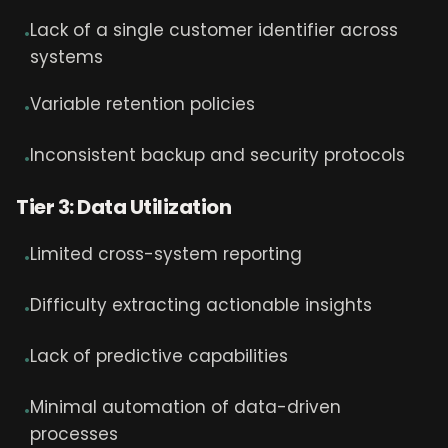
Lack of a single customer identifier across
•
systems
Variable retention policies
•
Inconsistent backup and security protocols
•
Tier 3: Data Utilization
Limited cross-system reporting
•
Difficulty extracting actionable insights
•
Lack of predictive capabilities
•
Minimal automation of data-driven
•
processes