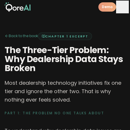
Demo
Back to the book
CHAPTER 1
EXCERPT
The Three-Tier Problem:
Why Dealership Data Stays
Broken
Most dealership technology initiatives fix one
tier and ignore the other two. That is why
nothing ever feels solved.
PART 1: THE PROBLEM NO ONE TALKS ABOUT