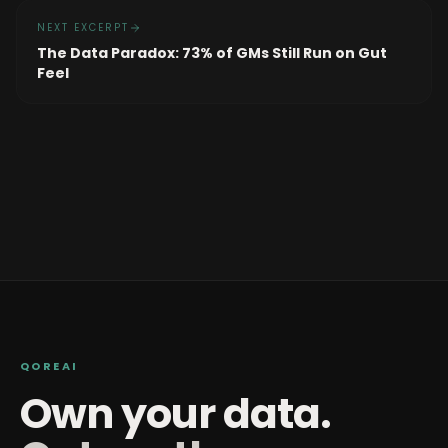
NEXT EXCERPT
The Data Paradox: 73% of GMs Still Run on Gut
Feel
QOREAI
Own your data.