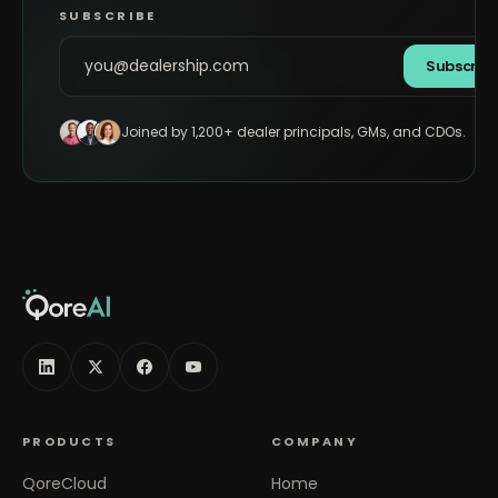
SUBSCRIBE
Subscrib
Joined by 1,200+ dealer principals, GMs, and CDOs.
PRODUCTS
COMPANY
QoreCloud
Home