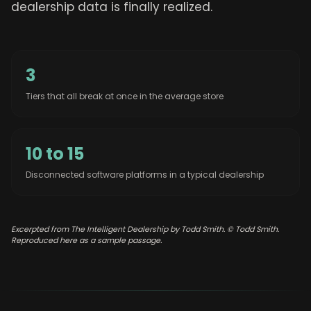
dealership data is finally realized.
3
Tiers that all break at once in the average store
10 to 15
Disconnected software platforms in a typical dealership
Excerpted from The Intelligent Dealership by Todd Smith. © Todd Smith.
Reproduced here as a sample passage.