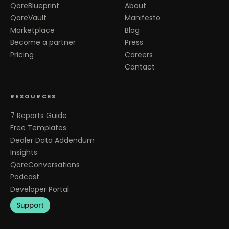
QoreBlueprint
About
QoreVault
Manifesto
Marketplace
Blog
Become a partner
Press
Pricing
Careers
Contact
RESOURCES
7 Reports Guide
Free Templates
Dealer Data Addendum
Insights
QoreConversations
Podcast
Developer Portal
Support