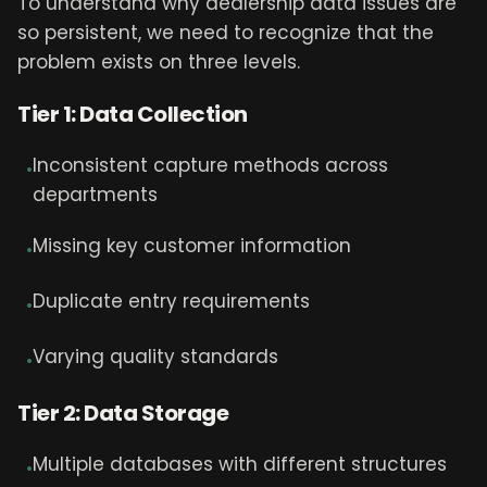
To understand why dealership data issues are
so persistent, we need to recognize that the
problem exists on three levels.
Tier 1: Data Collection
Inconsistent capture methods across
•
departments
Missing key customer information
•
Duplicate entry requirements
•
Varying quality standards
•
Tier 2: Data Storage
Multiple databases with different structures
•