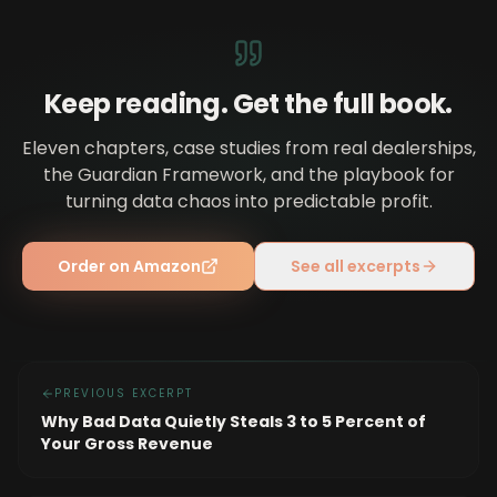
Keep reading. Get the full book.
Eleven chapters, case studies from real dealerships,
the Guardian Framework, and the playbook for
turning data chaos into predictable profit.
Order on Amazon
See all excerpts
PREVIOUS EXCERPT
Why Bad Data Quietly Steals 3 to 5 Percent of
Your Gross Revenue