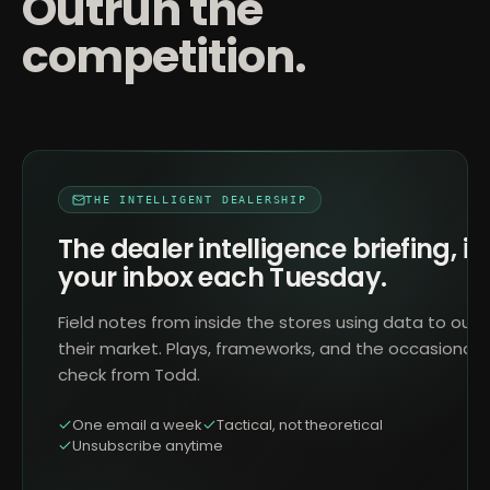
Outrun the
competition.
THE INTELLIGENT DEALERSHIP
The dealer intelligence briefing, in
your inbox each Tuesday.
Field notes from inside the stores using data to outr
their market. Plays, frameworks, and the occasional 
check from Todd.
One email a week
Tactical, not theoretical
Unsubscribe anytime