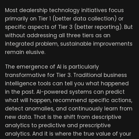
Most dealership technology initiatives focus
primarily on Tier 1 (better data collection) or
specific aspects of Tier 3 (better reporting). But
without addressing all three tiers as an
integrated problem, sustainable improvements
remain elusive.
The emergence of AI is particularly
transformative for Tier 3. Traditional business
intelligence tools can tell you what happened
in the past. AI-powered systems can predict
what will happen, recommend specific actions,
detect anomalies, and continuously learn from
new data. That is the shift from descriptive
analytics to predictive and prescriptive
analytics. And it is where the true value of your