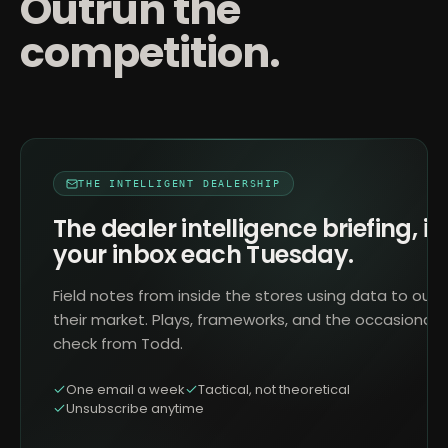
Outrun the
competition.
THE INTELLIGENT DEALERSHIP
The dealer intelligence briefing, in
your inbox each Tuesday.
Field notes from inside the stores using data to outr
their market. Plays, frameworks, and the occasional 
check from Todd.
One email a week
Tactical, not theoretical
Unsubscribe anytime