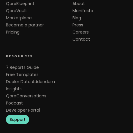
QoreBlueprint
About
QoreVault
Manifesto
Marketplace
Blog
Become a partner
Press
Pricing
Careers
Contact
RESOURCES
7 Reports Guide
Free Templates
Dealer Data Addendum
Insights
QoreConversations
Podcast
Developer Portal
Support