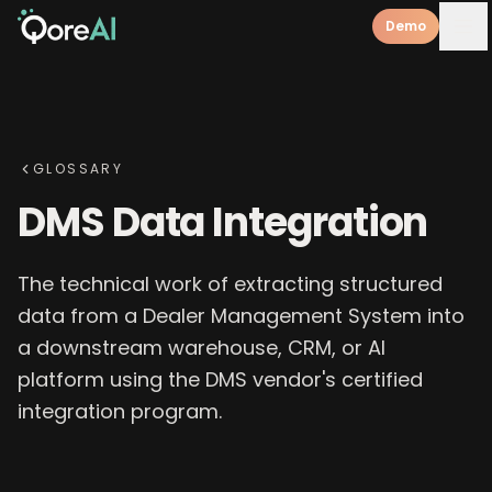
Demo
GLOSSARY
DMS Data Integration
The technical work of extracting structured
data from a Dealer Management System into
a downstream warehouse, CRM, or AI
platform using the DMS vendor's certified
integration program.