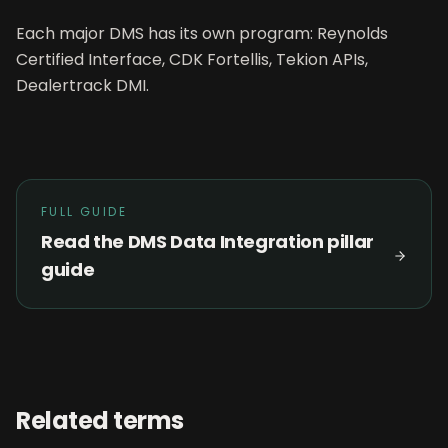
Each major DMS has its own program: Reynolds
Certified Interface, CDK Fortellis, Tekion APIs,
Dealertrack DMI.
FULL GUIDE
Read the
DMS Data Integration
pillar
guide
Related terms