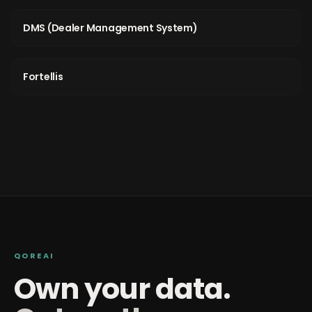
DMS (Dealer Management System)
Fortellis
QOREAI
Own your data.