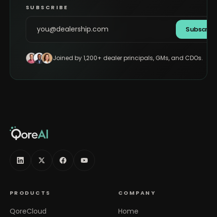
SUBSCRIBE
Subscrib
Joined by 1,200+ dealer principals, GMs, and CDOs.
PRODUCTS
COMPANY
QoreCloud
Home