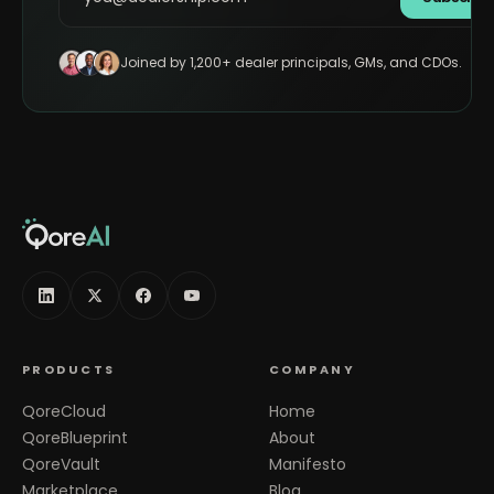
Joined by 1,200+ dealer principals, GMs, and CDOs.
PRODUCTS
COMPANY
QoreCloud
Home
QoreBlueprint
About
QoreVault
Manifesto
Marketplace
Blog