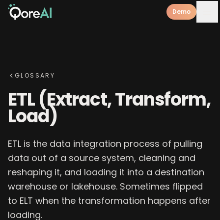
Demo
GLOSSARY
ETL (Extract, Transform,
Load)
ETL is the data integration process of pulling
data out of a source system, cleaning and
reshaping it, and loading it into a destination
warehouse or lakehouse. Sometimes flipped
to ELT when the transformation happens after
loading.