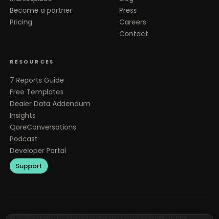
Become a partner
Press
Pricing
Careers
Contact
RESOURCES
7 Reports Guide
Free Templates
Dealer Data Addendum
Insights
QoreConversations
Podcast
Developer Portal
Support
©
2026
QoreAI, LLC. All rights reserved.
SOC 2
GDPR
CCPA