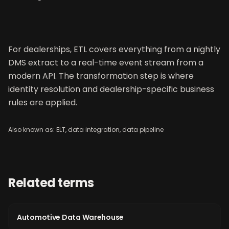
For dealerships, ETL covers everything from a nightly
DMS extract to a real-time event stream from a
modern API. The transformation step is where
identity resolution and dealership-specific business
rules are applied.
Also known as:
ELT, data integration, data pipeline
Related terms
Automotive Data Warehouse