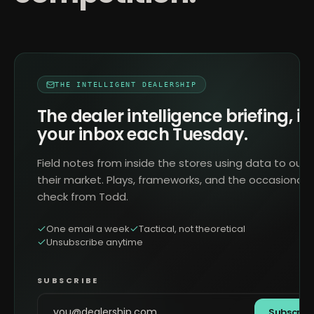
THE INTELLIGENT DEALERSHIP
The dealer intelligence briefing, in
your inbox each Tuesday.
Field notes from inside the stores using data to outr
their market. Plays, frameworks, and the occasional 
check from Todd.
One email a week
Tactical, not theoretical
Unsubscribe anytime
SUBSCRIBE
Subscrib