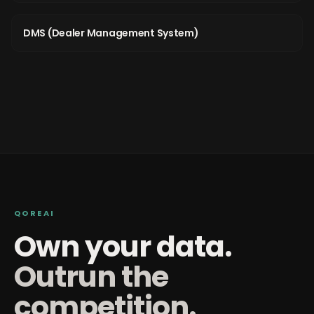
DMS (Dealer Management System)
QOREAI
Own your data.
Outrun the
competition.