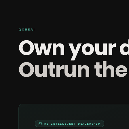
QOREAI
Own your 
Outrun the
THE INTELLIGENT DEALERSHIP