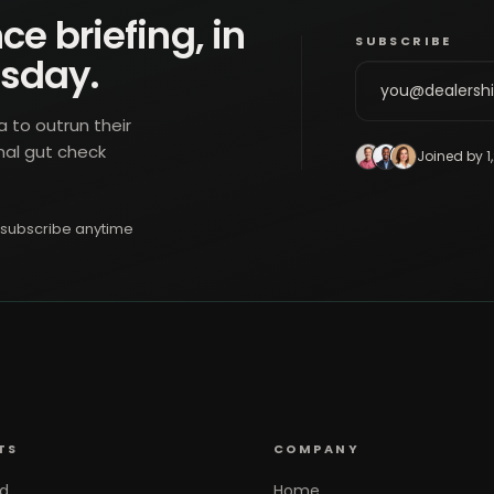
ce briefing, in
SUBSCRIBE
esday.
a to outrun their
nal gut check
Joined by 1
subscribe anytime
TS
COMPANY
d
Home