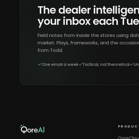
The dealer intelligen
your inbox each Tu
Field notes from inside the stores using dat
market. Plays, frameworks, and the occasio
from Todd.
One email a week
Tactical, not theoretical
Un
PRODUC
QoreClou