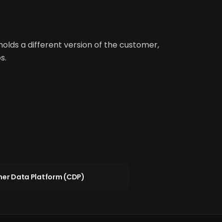
holds a different version of the customer,
s.
er Data Platform (CDP)