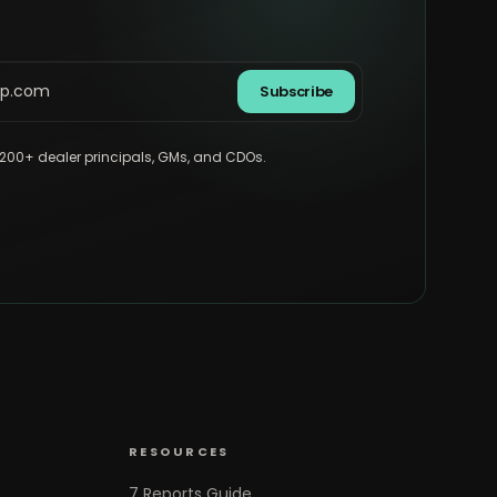
Subscribe
,200+ dealer principals, GMs, and CDOs.
RESOURCES
7 Reports Guide