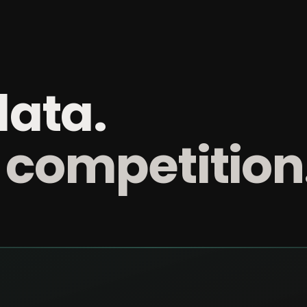
data.
 competition