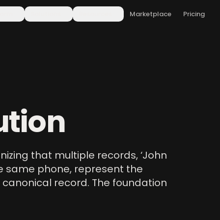
form
Solutions
Resources
Marketplace
Pricing
ution
gnizing that multiple records, ‘John
 the same phone, represent the
 canonical record. The foundation