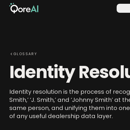
Plat
GLOSSARY
Identity Resol
Identity resolution is the process of reco
Smith,’ ‘J. Smith,’ and ‘Johnny Smith’ at
same person, and unifying them into one
of any useful dealership data layer.