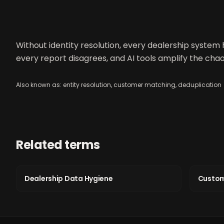
Without identity resolution, every dealership system 
every report disagrees, and AI tools amplify the chao
Also known as:
entity resolution, customer matching, deduplication
Related terms
Dealership Data Hygiene
Custom