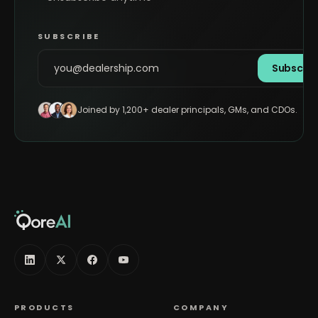
SUBSCRIBE
Subscrib
Joined by 1,200+ dealer principals, GMs, and CDOs.
PRODUCTS
COMPANY