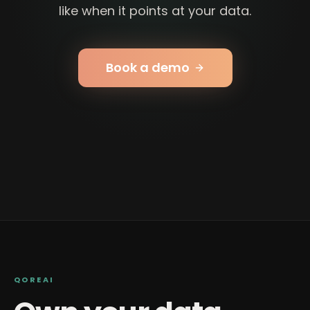
like when it points at your data.
Book a demo
QOREAI