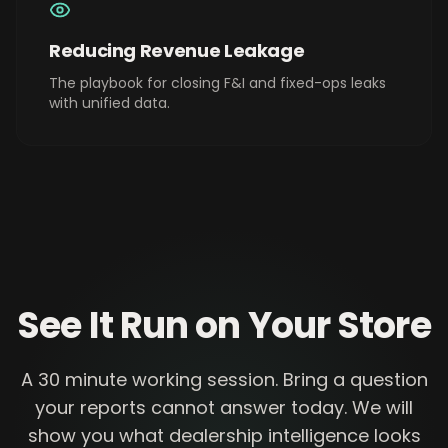
Reducing Revenue Leakage
The playbook for closing F&I and fixed-ops leaks
with unified data.
See It Run on Your Store
A 30 minute working session. Bring a question
your reports cannot answer today. We will
show you what dealership intelligence looks