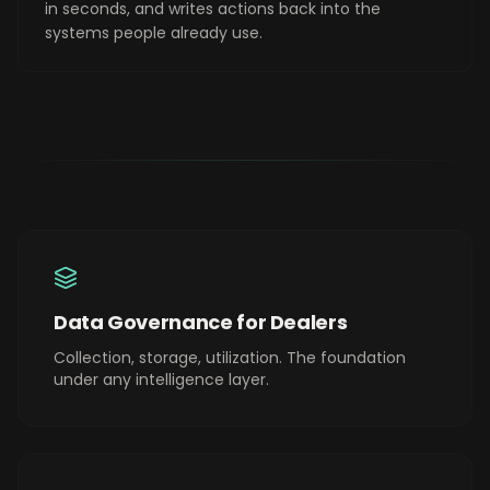
in seconds, and writes actions back into the
systems people already use.
Data Governance for Dealers
Collection, storage, utilization. The foundation
under any intelligence layer.