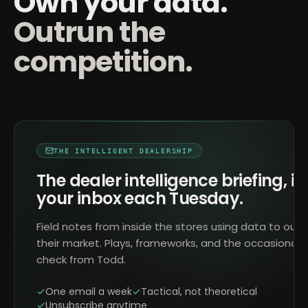
Own your data.
Outrun the
competition.
THE INTELLIGENT DEALERSHIP
The dealer intelligence briefing, in
your inbox each Tuesday.
Field notes from inside the stores using data to outr
their market. Plays, frameworks, and the occasional 
check from Todd.
One email a week
Tactical, not theoretical
Unsubscribe anytime