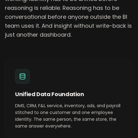
reasoning is reliable. Reasoning has to be
conversational before anyone outside the BI
team uses it. And insight without write-back is
just another dashboard.
Unified Data Foundation
DMS, CRM, F&I, service, inventory, ads, and payroll
stitched to one customer and one employee
identity. The same person, the same store, the
same answer everywhere.