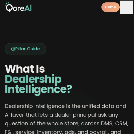
Demo
Pillar Guide
What Is
Dealership
Intelligence?
Dealership intelligence is the unified data and
AI layer that lets a dealer principal ask any
question of the whole store, across DMS, CRM,
F&I, service, inventory, ads, and payroll, and