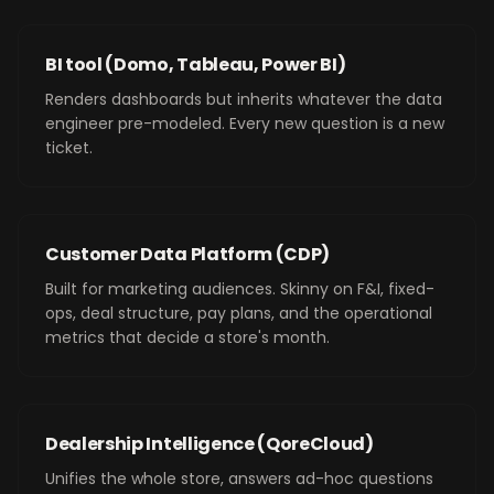
BI tool (Domo, Tableau, Power BI)
Renders dashboards but inherits whatever the data
engineer pre-modeled. Every new question is a new
ticket.
Customer Data Platform (CDP)
Built for marketing audiences. Skinny on F&I, fixed-
ops, deal structure, pay plans, and the operational
metrics that decide a store's month.
Dealership Intelligence (QoreCloud)
Unifies the whole store, answers ad-hoc questions