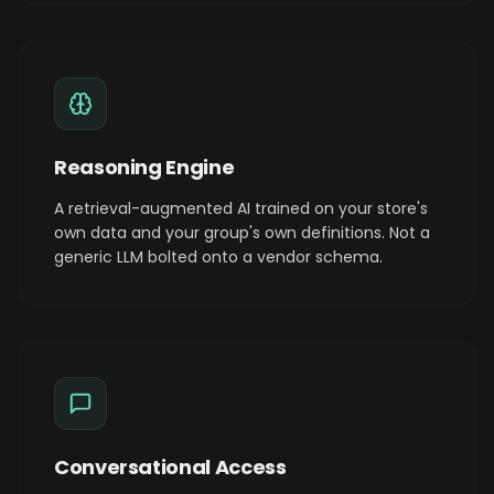
Reasoning Engine
A retrieval-augmented AI trained on your store's
own data and your group's own definitions. Not a
generic LLM bolted onto a vendor schema.
Conversational Access