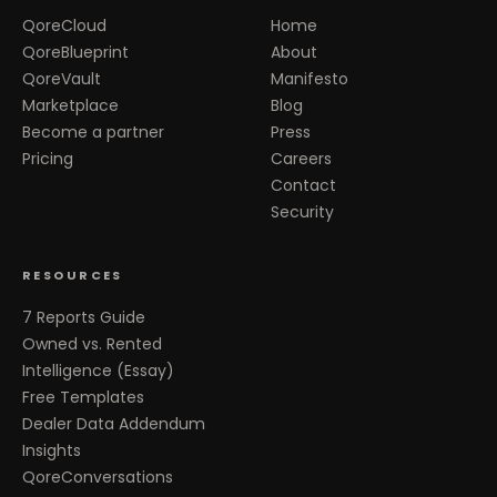
QoreCloud
Home
QoreBlueprint
About
QoreVault
Manifesto
Marketplace
Blog
Become a partner
Press
Pricing
Careers
Contact
Security
RESOURCES
7 Reports Guide
Owned vs. Rented
Intelligence (Essay)
Free Templates
Dealer Data Addendum
Insights
QoreConversations