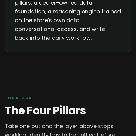
pillars: a dealer-owned data
foundation, a reasoning engine trained
on the store's own data,
conversational access, and write-
back into the daily workflow.
THE STACK
The Four Pillars
Take one out and the layer above stops
working. Identity has to be unified before