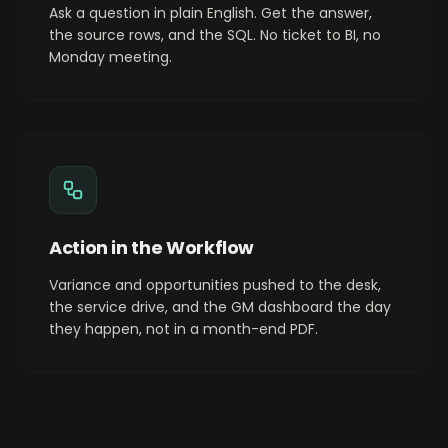
Ask a question in plain English. Get the answer,
the source rows, and the SQL. No ticket to BI, no
Monday meeting.
Action in the Workflow
Variance and opportunities pushed to the desk,
the service drive, and the GM dashboard the day
they happen, not in a month-end PDF.