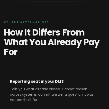
VS. THE ALTERNATIVES
How It Differs From
What You Already Pay
For
Reporting seat in your DMS
Tells you what already closed. Cannot reason
across systems, cannot answer a question it was
not pre-built for.