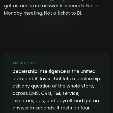
get an accurate answer in seconds. Not a
Monday meeting. Not a ticket to BI.
DEFINITION
Dealership intelligence
is the unified
data and AI layer that lets a dealership
ask any question of the whole store,
across DMS, CRM, F&I, service,
inventory, ads, and payroll, and get an
answer in seconds. It rests on four