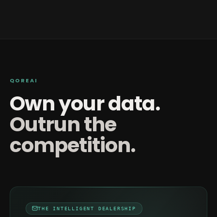
QOREAI
Own your data.
Outrun the
competition.
THE INTELLIGENT DEALERSHIP