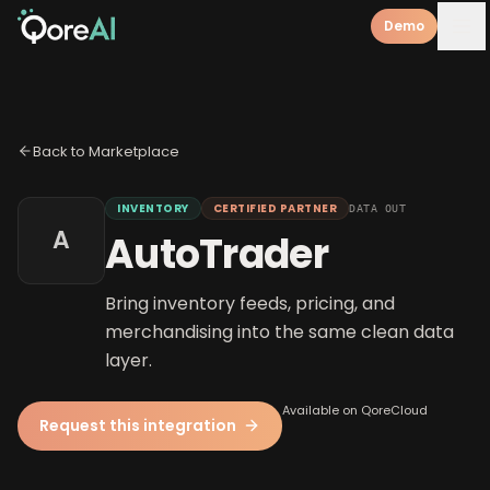
Demo
Back to Marketplace
INVENTORY
CERTIFIED PARTNER
DATA OUT
A
AutoTrader
Bring inventory feeds, pricing, and
merchandising into the same clean data
layer.
Available on QoreCloud
Request this integration