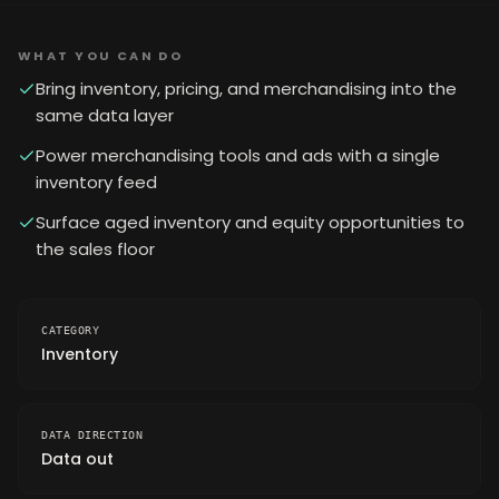
WHAT YOU CAN DO
Bring inventory, pricing, and merchandising into the
same data layer
Power merchandising tools and ads with a single
inventory feed
Surface aged inventory and equity opportunities to
the sales floor
CATEGORY
Inventory
DATA DIRECTION
Data out