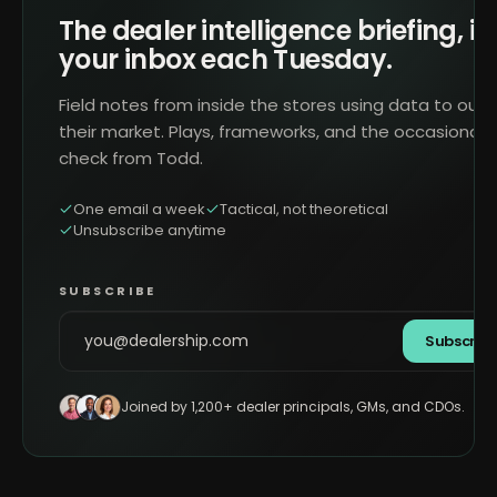
The dealer intelligence briefing, in
your inbox each Tuesday.
Field notes from inside the stores using data to outr
their market. Plays, frameworks, and the occasional 
check from Todd.
One email a week
Tactical, not theoretical
Unsubscribe anytime
SUBSCRIBE
Subscrib
Joined by 1,200+ dealer principals, GMs, and CDOs.