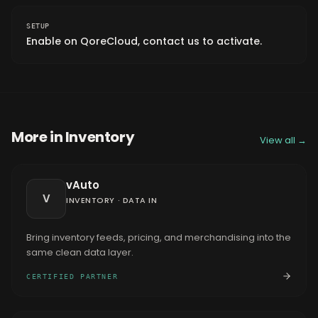
SETUP
Enable on QoreCloud, contact us to activate.
More in
Inventory
View all →
vAuto
V
INVENTORY
·
DATA IN
Bring inventory feeds, pricing, and merchandising into the
same clean data layer.
CERTIFIED PARTNER