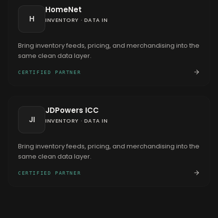
HomeNet
H
INVENTORY
·
DATA IN
Bring inventory feeds, pricing, and merchandising into the
same clean data layer.
CERTIFIED PARTNER
JDPowers ICC
JI
INVENTORY
·
DATA IN
Bring inventory feeds, pricing, and merchandising into the
same clean data layer.
CERTIFIED PARTNER