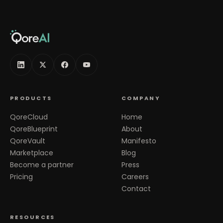
PRODUCTS
COMPANY
QoreCloud
Home
QoreBlueprint
About
QoreVault
Manifesto
Marketplace
Blog
Become a partner
Press
Pricing
Careers
Contact
RESOURCES