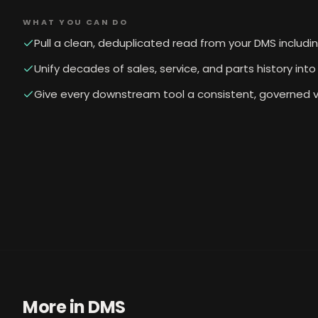
WHAT YOU CAN DO
Pull a clean, deduplicated read from your DMS includi
Unify decades of sales, service, and parts history in
Give every downstream tool a consistent, governed v
More in
DMS