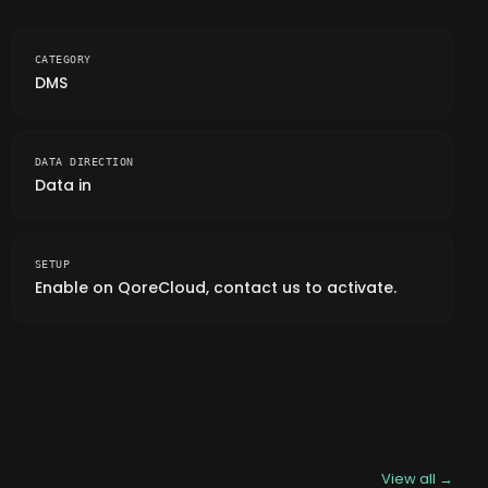
CATEGORY
DMS
DATA DIRECTION
Data in
SETUP
Enable on QoreCloud, contact us to activate.
View all →