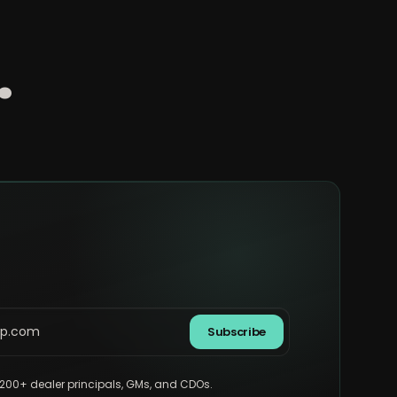
.
Subscribe
,200+ dealer principals, GMs, and CDOs.