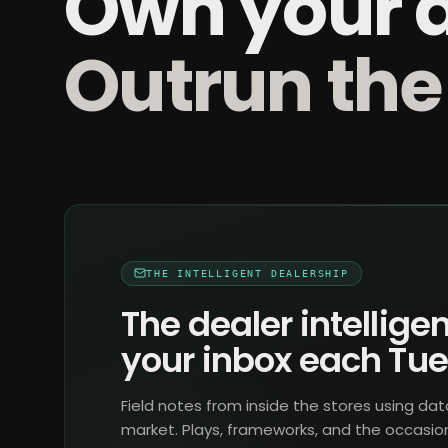
Own your 
Outrun the
THE INTELLIGENT DEALERSHIP
The dealer intelligen
your inbox each Tu
Field notes from inside the stores using dat
market. Plays, frameworks, and the occasio