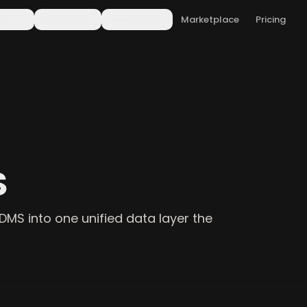
form
Solutions
Resources
Marketplace
Pricing
S
DMS into one unified data layer the