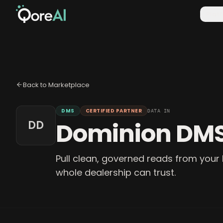
Plat
Back to Marketplace
DMS
CERTIFIED PARTNER
DATA IN
Dominion DM
DD
Pull clean, governed reads from your 
whole dealership can trust.