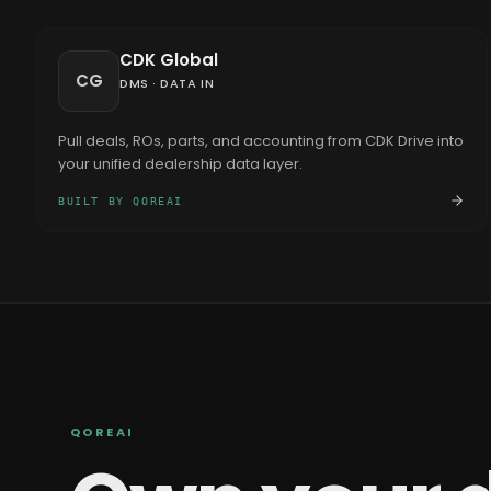
CDK Global
CG
DMS
·
DATA IN
Pull deals, ROs, parts, and accounting from CDK Drive into
your unified dealership data layer.
BUILT BY QOREAI
QOREAI