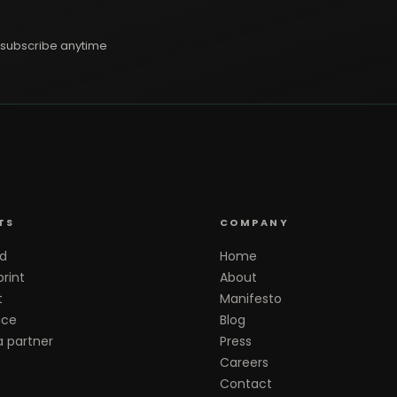
subscribe anytime
TS
COMPANY
d
Home
rint
About
t
Manifesto
ace
Blog
 partner
Press
Careers
Contact