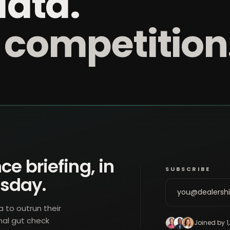
data.
 competition
ce briefing, in
SUBSCRIBE
esday.
a to outrun their
nal gut check
Joined by 1