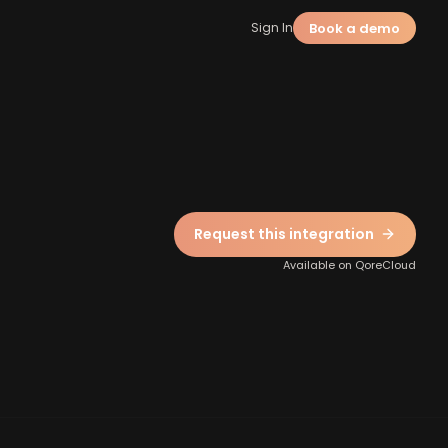
Book a demo
Sign In
Request this integration
Available on QoreCloud