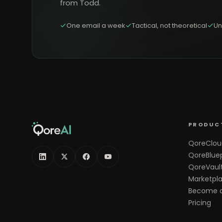
from Todd.
One email a week
Tactical, not theoretical
Un
PRODUC
QoreClou
QoreBluep
QoreVaul
Marketpl
Become a
Pricing