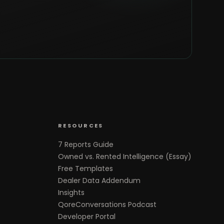
RESOURCES
7 Reports Guide
Owned vs. Rented Intelligence (Essay)
Free Templates
Dealer Data Addendum
Insights
QoreConversations Podcast
Developer Portal