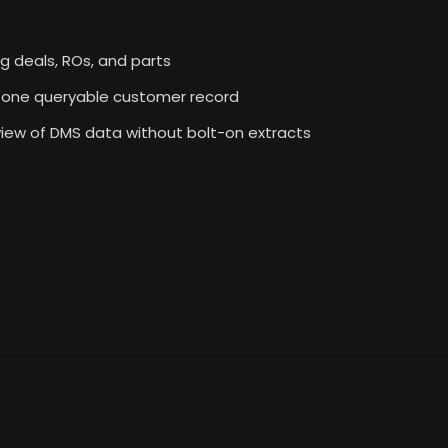
ng deals, ROs, and parts
to one queryable customer record
iew of DMS data without bolt-on extracts