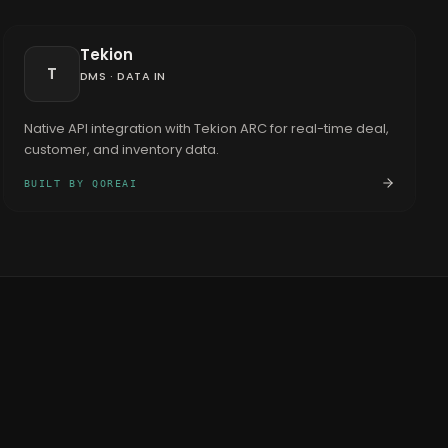
Tekion
T
DMS
·
DATA IN
Native API integration with Tekion ARC for real-time deal,
customer, and inventory data.
BUILT BY QOREAI