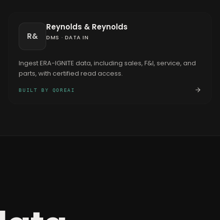
Reynolds & Reynolds
R&
DMS
·
DATA IN
Ingest ERA-IGNITE data, including sales, F&I, service, and
parts, with certified read access.
BUILT BY QOREAI