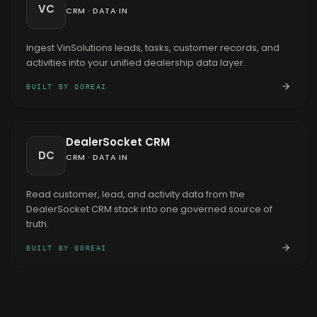
VC
CRM
·
DATA IN
Ingest VinSolutions leads, tasks, customer records, and
activities into your unified dealership data layer.
BUILT BY QOREAI
DealerSocket CRM
DC
CRM
·
DATA IN
Read customer, lead, and activity data from the
DealerSocket CRM stack into one governed source of
truth.
BUILT BY QOREAI