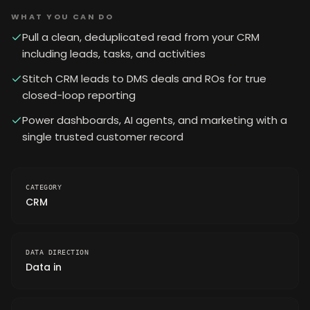
WHAT YOU CAN DO
Pull a clean, deduplicated read from your CRM
including leads, tasks, and activities
Stitch CRM leads to DMS deals and ROs for true
closed-loop reporting
Power dashboards, AI agents, and marketing with a
single trusted customer record
CATEGORY
CRM
DATA DIRECTION
Data in