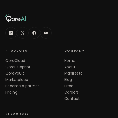
PRODUCTS
COMPANY
QoreCloud
Home
QoreBlueprint
About
QoreVault
Manifesto
Marketplace
Blog
Become a partner
Press
Pricing
Careers
Contact
RESOURCES