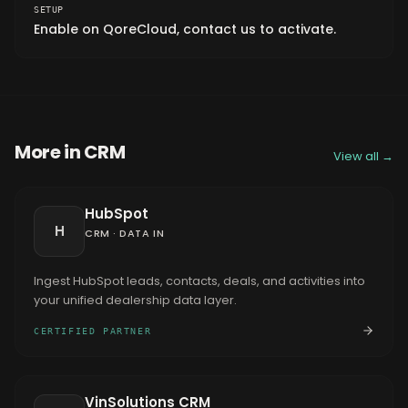
SETUP
Enable on QoreCloud, contact us to activate.
More in
CRM
View all →
HubSpot
H
CRM
·
DATA IN
Ingest HubSpot leads, contacts, deals, and activities into
your unified dealership data layer.
CERTIFIED PARTNER
VinSolutions CRM