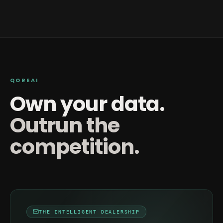
QOREAI
Own your data.
Outrun the
competition.
THE INTELLIGENT DEALERSHIP