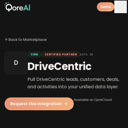
Demo
Back to Marketplace
CRM
CERTIFIED PARTNER
DATA IN
D
DriveCentric
Pull DriveCentric leads, customers, deals,
and activities into your unified data layer.
Available on QoreCloud
Request this integration