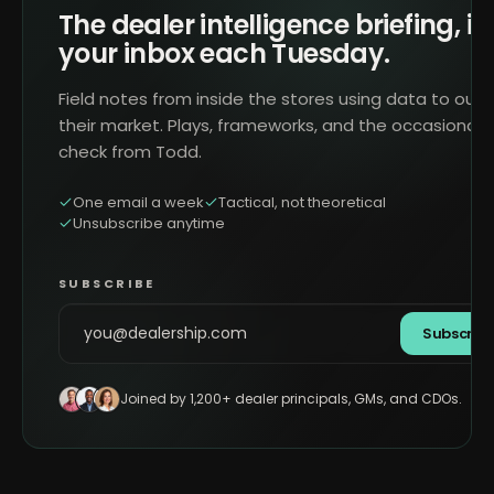
The dealer intelligence briefing, in
your inbox each Tuesday.
Field notes from inside the stores using data to outr
their market. Plays, frameworks, and the occasional 
check from Todd.
One email a week
Tactical, not theoretical
Unsubscribe anytime
SUBSCRIBE
Subscrib
Joined by 1,200+ dealer principals, GMs, and CDOs.