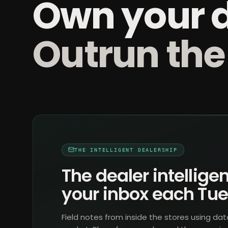
Own your 
Outrun the
THE INTELLIGENT DEALERSHIP
The dealer intelligen
your inbox each Tu
Field notes from inside the stores using dat