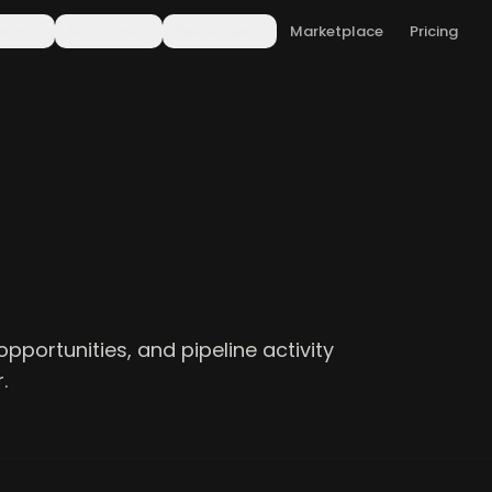
form
Solutions
Resources
Marketplace
Pricing
opportunities, and pipeline activity
.