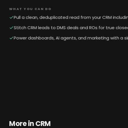
WHAT YOU CAN DO
Pull a clean, deduplicated read from your CRM includin
Stitch CRM leads to DMS deals and ROs for true close
Power dashboards, AI agents, and marketing with a s
More in
CRM