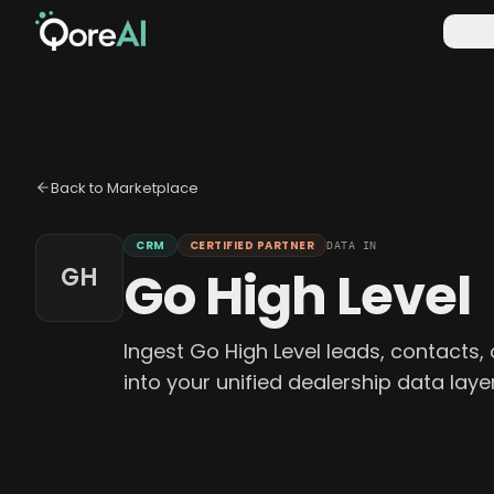
Plat
Back to Marketplace
CRM
CERTIFIED PARTNER
DATA IN
Go High Level
GH
Ingest Go High Level leads, contacts, 
into your unified dealership data layer