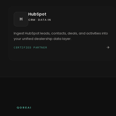
HubSpot
H
CRM
·
DATA IN
Ingest HubSpot leads, contacts, deals, and activities into
your unified dealership data layer.
CERTIFIED PARTNER
QOREAI