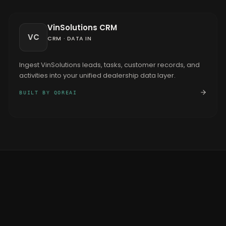
VinSolutions CRM
VC
CRM
·
DATA IN
Ingest VinSolutions leads, tasks, customer records, and
activities into your unified dealership data layer.
BUILT BY QOREAI