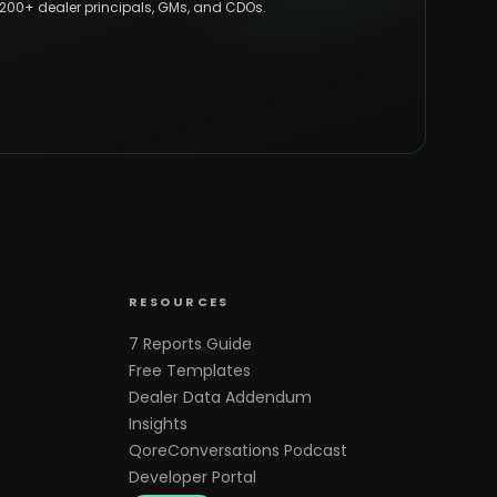
,200+ dealer principals, GMs, and CDOs.
RESOURCES
7 Reports Guide
Free Templates
Dealer Data Addendum
Insights
QoreConversations Podcast
Developer Portal