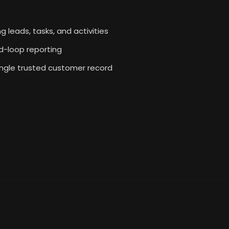
g leads, tasks, and activities
d-loop reporting
ingle trusted customer record