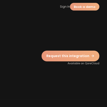
Book a demo
Sign In
Request this integration
Available on QoreCloud