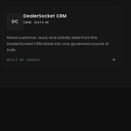
DealerSocket CRM
DC
CRM
·
DATA IN
Read customer, lead, and activity data from the
DealerSocket CRM stack into one governed source of
truth.
BUILT BY QOREAI