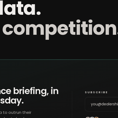
data.
 competition
ce briefing, in
SUBSCRIBE
esday.
a to outrun their