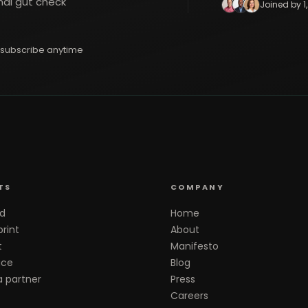
nal gut check
Joined by 1
subscribe anytime
TS
COMPANY
d
Home
rint
About
t
Manifesto
ace
Blog
 partner
Press
Careers