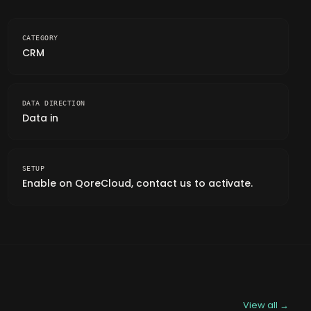
CATEGORY
CRM
DATA DIRECTION
Data in
SETUP
Enable on QoreCloud, contact us to activate.
View all →