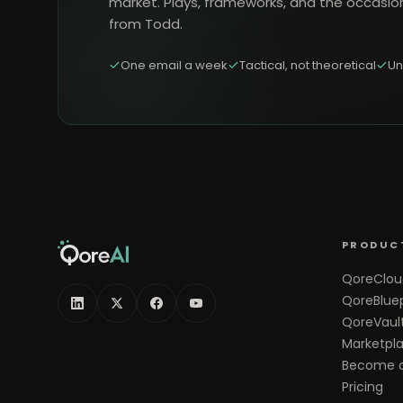
market. Plays, frameworks, and the occasio
from Todd.
One email a week
Tactical, not theoretical
Un
PRODUC
QoreClou
QoreBluep
QoreVaul
Marketpl
Become a
Pricing