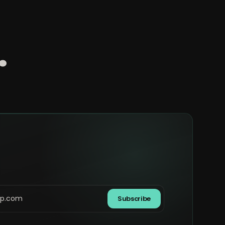
.
Subscribe