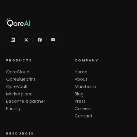
PRODUCTS
COMPANY
QoreCloud
Home
QoreBlueprint
About
QoreVault
Manifesto
Marketplace
Blog
Become a partner
Press
Pricing
Careers
Contact
RESOURCES