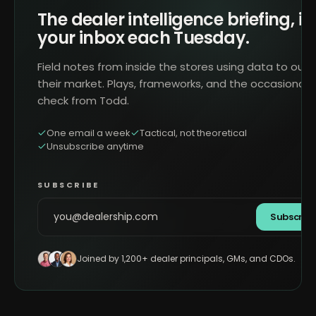
The dealer intelligence briefing, in
your inbox each Tuesday.
Field notes from inside the stores using data to outr
their market. Plays, frameworks, and the occasional 
check from Todd.
One email a week
Tactical, not theoretical
Unsubscribe anytime
SUBSCRIBE
Subscrib
Joined by 1,200+ dealer principals, GMs, and CDOs.