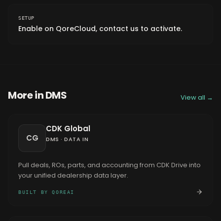
SETUP
Enable on QoreCloud, contact us to activate.
More in
DMS
View all →
CDK Global
CG
DMS
·
DATA IN
Pull deals, ROs, parts, and accounting from CDK Drive into
your unified dealership data layer.
BUILT BY QOREAI