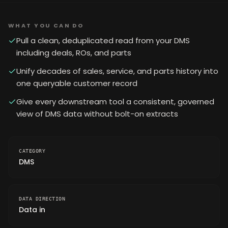
WHAT YOU CAN DO
Pull a clean, deduplicated read from your DMS
including deals, ROs, and parts
Unify decades of sales, service, and parts history into
one queryable customer record
Give every downstream tool a consistent, governed
view of DMS data without bolt-on extracts
CATEGORY
DMS
DATA DIRECTION
Data in