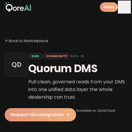
Demo
Back to Marketplace
DMS
COMMUNITY
DATA IN
QD
Quorum DMS
Pull clean, governed reads from your DMS
into one unified data layer the whole
dealership can trust.
Available on QoreCloud
Request this integration