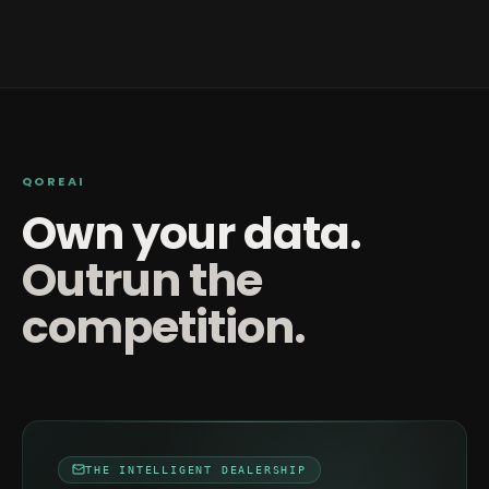
QOREAI
Own your data.
Outrun the
competition.
THE INTELLIGENT DEALERSHIP