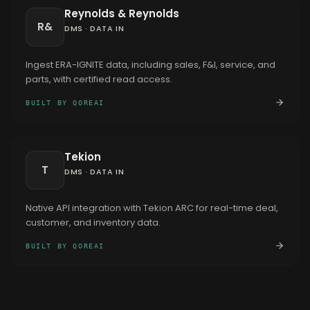
Reynolds & Reynolds
R&
DMS
·
DATA IN
Ingest ERA-IGNITE data, including sales, F&I, service, and
parts, with certified read access.
BUILT BY QOREAI
Tekion
T
DMS
·
DATA IN
Native API integration with Tekion ARC for real-time deal,
customer, and inventory data.
BUILT BY QOREAI