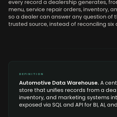
every record a dealership generates, fr
menu, service repair orders, inventory, an
so a dealer can answer any question of 
trusted source, instead of reconciling si
DEFINITION
Automotive Data Warehouse
.
A cen
store that unifies records from a deal
inventory, and marketing systems in
exposed via SQL and API for BI, AI, an