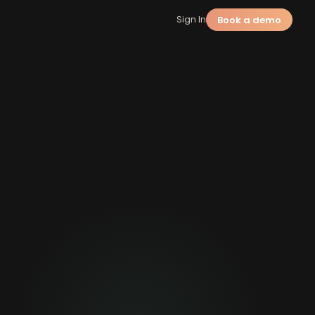
Book a demo
Sign In