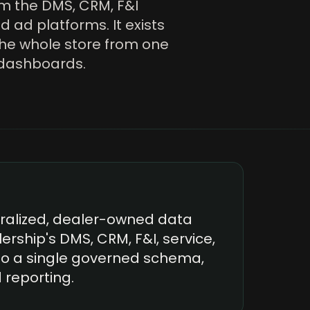
om the DMS, CRM, F&I
d ad platforms. It exists
the whole store from one
x dashboards.
tralized, dealer-owned data
ership's DMS, CRM, F&I, service,
to a single governed schema,
d reporting.