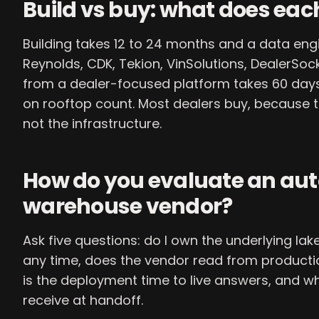
Build vs buy: what does eac
Building takes 12 to 24 months and a data en
Reynolds, CDK, Tekion, VinSolutions, DealerSoc
from a dealer-focused platform takes 60 day
on rooftop count. Most dealers buy, because t
not the infrastructure.
How do you evaluate an au
warehouse vendor?
Ask five questions: do I own the underlying lak
any time, does the vendor read from product
is the deployment time to live answers, and w
receive at handoff.