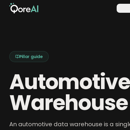
Plat
Pillar guide
Automotive
Warehouse
An automotive data warehouse is a singl