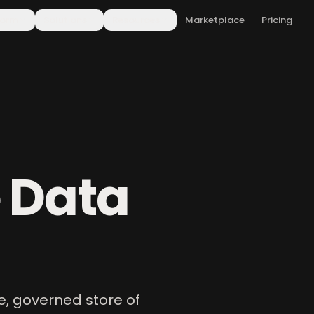
form
Solutions
Resources
Marketplace
Pricing
 Data
e, governed store of