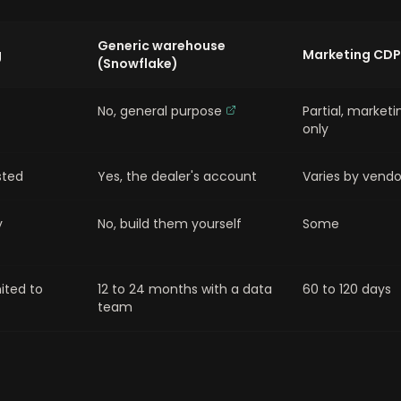
Generic warehouse
g
Marketing CDP
(Snowflake)
No, general purpose
Partial, marketi
only
sted
Yes, the dealer's account
Varies by vendo
y
No, build them yourself
Some
mited to
12 to 24 months with a data
60 to 120 days
team