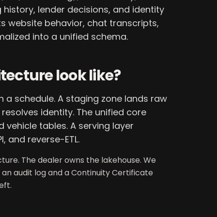
history, lender decisions, and identity
ts website behavior, chat transcripts,
malized into a unified schema.
ecture look like?
on a schedule. A staging zone lands raw
esolves identity. The unified core
 vehicle tables. A serving layer
I, and reverse-ETL.
ecture. The dealer owns the lakehouse. We
 an audit log and a Continuity Certificate
ft.