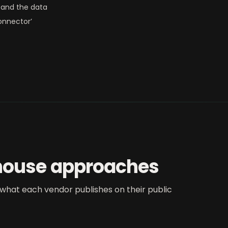
and the data
onnector’
house approaches
what each vendor publishes on their public