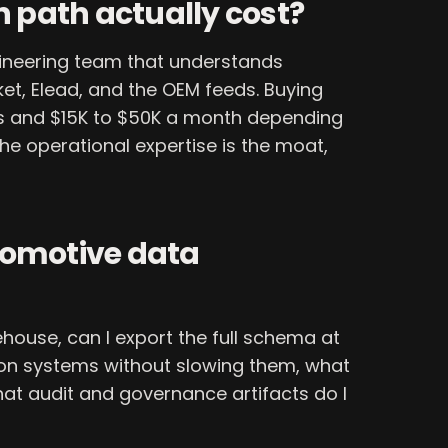
h path actually cost?
gineering team that understands
ket, Elead, and the OEM feeds. Buying
s and $15K to $50K a month depending
he operational expertise is the moat,
tomotive data
ehouse, can I export the full schema at
ion systems without slowing them, what
hat audit and governance artifacts do I