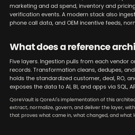
marketing and ad spend, inventory and pricing 
verification events. A modern stack also inges
phone call data, and OEM incentive feeds, nor
What does a reference archit
Five layers. Ingestion pulls from each vendor 
records. Transformation cleans, dedupes, and r
holds the standardized customer, deal, RO, and
exposes the data to AI, BI, and apps via SQL, AP
QoreVault is QoreAI's implementation of this archit
extract, normalize, govern, and deliver the layer, with
that proves what came in, what changed, and what le