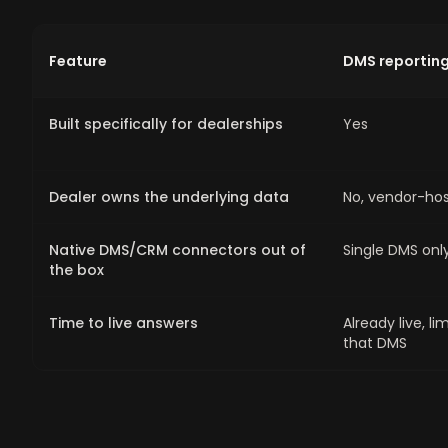
Feature
DMS reportin
Built specifically for dealerships
Yes
Dealer owns the underlying data
No, vendor-ho
Native DMS/CRM connectors out of
Single DMS onl
the box
Time to live answers
Already live, li
that DMS