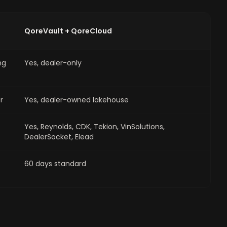
QoreVault + QoreCloud
ng
Yes, dealer-only
r
Yes, dealer-owned lakehouse
Yes, Reynolds, CDK, Tekion, VinSolutions,
DealerSocket, Elead
60 days standard