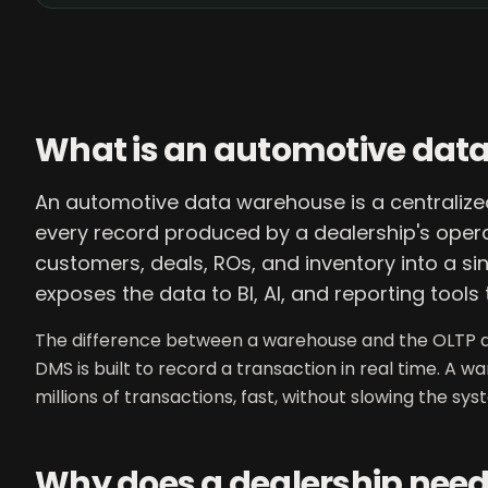
What is an automotive dat
An automotive data warehouse is a centralized
every record produced by a dealership's opera
customers, deals, ROs, and inventory into a sin
exposes the data to BI, AI, and reporting tools 
The difference between a warehouse and the OLTP d
DMS is built to record a transaction in real time. A w
millions of transactions, fast, without slowing the sy
Why does a dealership nee