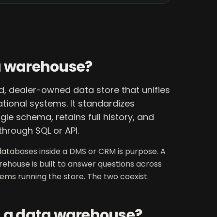
a warehouse?
, dealer-owned data store that unifies
tional systems. It standardizes
gle schema, retains full history, and
through SQL or API.
atabases inside a DMS or CRM is purpose. A
arehouse is built to answer questions across
stems running the store. The two coexist.
d a data warehouse?