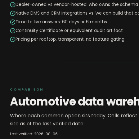
Dealer-owned vs vendor-hosted: who owns the schema 
Native DMS and CRM integrations vs ‘we can build that c
Time to live answers: 60 days or 6 months
Continuity Certificate or equivalent audit artifact
Pricing per rooftop, transparent, no feature gating
COMPARISON
Automotive data ware
Where each common option sits today. Cells reflect 
site as of the last verified date.
Last verified:
2026-08-06