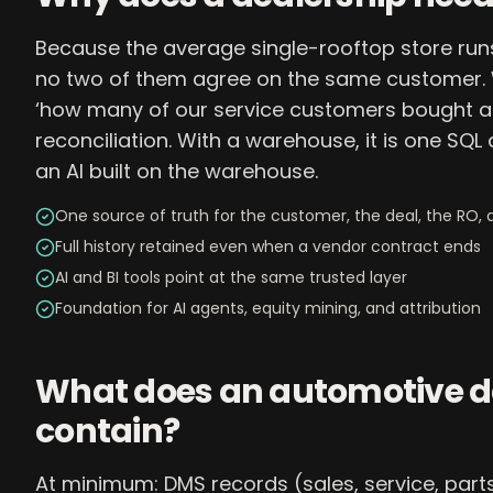
Because the average single-rooftop store run
no two of them agree on the same customer. W
‘how many of our service customers bought a 
reconciliation. With a warehouse, it is one SQL
an AI built on the warehouse.
One source of truth for the customer, the deal, the RO, 
Full history retained even when a vendor contract ends
AI and BI tools point at the same trusted layer
Foundation for AI agents, equity mining, and attribution
What does an automotive 
contain?
At minimum: DMS records (sales, service, parts,