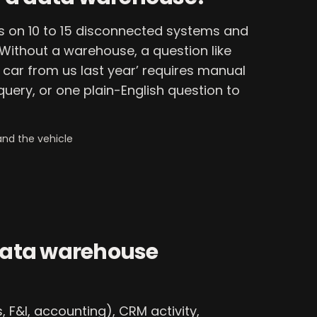
s on 10 to 15 disconnected systems and
ithout a warehouse, a question like
car from us last year’ requires manual
 query, or one plain-English question to
and the vehicle
data warehouse
 F&I, accounting), CRM activity,