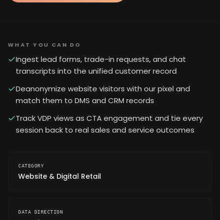
WHAT YOU CAN DO
Ingest lead forms, trade-in requests, and chat
transcripts into the unified customer record
Deanonymize website visitors with our pixel and
match them to DMS and CRM records
Track VDP views as CTA engagement and tie every
session back to real sales and service outcomes
CATEGORY
Website & Digital Retail
DATA DIRECTION