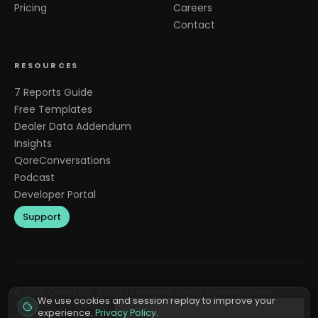
Pricing
Careers
Contact
RESOURCES
7 Reports Guide
Free Templates
Dealer Data Addendum
Insights
QoreConversations
Podcast
Developer Portal
Support
©
2026
QoreAI, LLC. All rights reserved.
SOC 2
GDPR
CCPA
We use cookies and session replay to improve your
Terms &
Privacy
Cookie
Do Not Sell or Share My
experience.
Privacy Policy
.
Conditions
Policy
Preferences
Personal Information