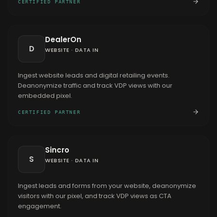
CERTIFIED PARTNER
DealerOn
D
WEBSITE
·
DATA IN
Ingest website leads and digital retailing events.
Deanonymize traffic and track VDP views with our
embedded pixel.
CERTIFIED PARTNER
Sincro
S
WEBSITE
·
DATA IN
Ingest leads and forms from your website, deanonymize
visitors with our pixel, and track VDP views as CTA
engagement.