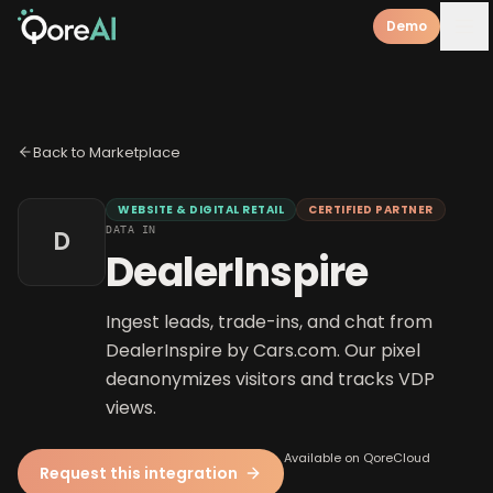
Demo
Back to Marketplace
WEBSITE & DIGITAL RETAIL
CERTIFIED PARTNER
DATA IN
D
DealerInspire
Ingest leads, trade-ins, and chat from
DealerInspire by Cars.com. Our pixel
deanonymizes visitors and tracks VDP
views.
Available on QoreCloud
Request this integration