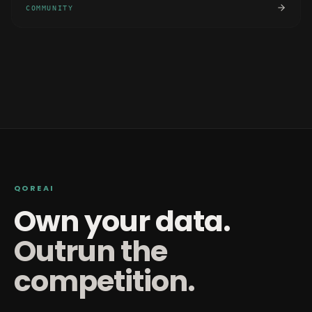
COMMUNITY
QOREAI
Own your data.
Outrun the
competition.