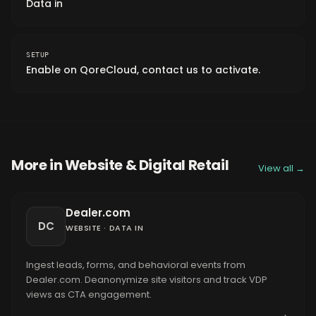
Data in
SETUP
Enable on QoreCloud, contact us to activate.
More in
Website & Digital Retail
View all →
Dealer.com
DC
WEBSITE
·
DATA IN
Ingest leads, forms, and behavioral events from
Dealer.com. Deanonymize site visitors and track VDP
views as CTA engagement.