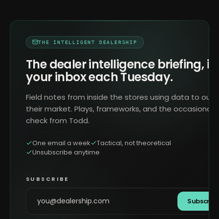
THE INTELLIGENT DEALERSHIP
The dealer intelligence briefing, in
your inbox each Tuesday.
Field notes from inside the stores using data to outr
their market. Plays, frameworks, and the occasional 
check from Todd.
One email a week
Tactical, not theoretical
Unsubscribe anytime
SUBSCRIBE
Subscrib