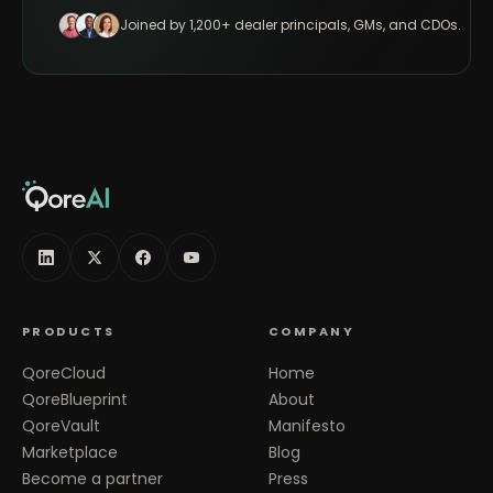
Joined by 1,200+ dealer principals, GMs, and CDOs.
PRODUCTS
COMPANY
QoreCloud
Home
QoreBlueprint
About
QoreVault
Manifesto
Marketplace
Blog
Become a partner
Press