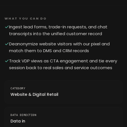
WHAT YOU CAN DO
Ingest lead forms, trade-in requests, and chat
transcripts into the unified customer record
Deanonymize website visitors with our pixel and
match them to DMS and CRM records
Track VDP views as CTA engagement and tie every
session back to real sales and service outcomes
CATEGORY
Website & Digital Retail
DATA DIRECTION
Data in