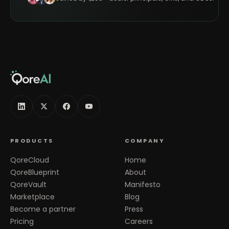
PRODUCTS
COMPANY
QoreCloud
Home
QoreBlueprint
About
QoreVault
Manifesto
Marketplace
Blog
Become a partner
Press
Pricing
Careers