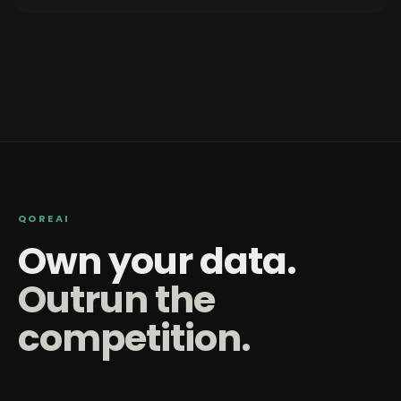
QOREAI
Own your data.
Outrun the
competition.