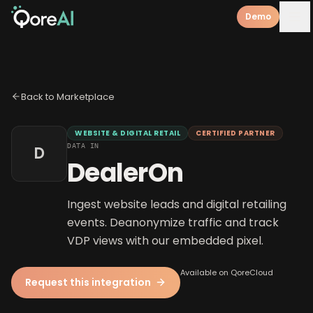
Demo
Back to Marketplace
WEBSITE & DIGITAL RETAIL
CERTIFIED PARTNER
DATA IN
D
DealerOn
Ingest website leads and digital retailing
events. Deanonymize traffic and track
VDP views with our embedded pixel.
Available on QoreCloud
Request this integration