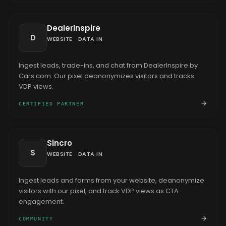
DealerInspire
D
WEBSITE
·
DATA IN
Ingest leads, trade-ins, and chat from DealerInspire by
Cars.com. Our pixel deanonymizes visitors and tracks
VDP views.
CERTIFIED PARTNER
Sincro
S
WEBSITE
·
DATA IN
Ingest leads and forms from your website, deanonymize
visitors with our pixel, and track VDP views as CTA
engagement.
COMMUNITY