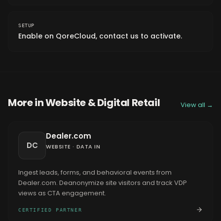
SETUP
Enable on QoreCloud, contact us to activate.
More in
Website & Digital Retail
View all →
Dealer.com
DC
WEBSITE
·
DATA IN
Ingest leads, forms, and behavioral events from
Dealer.com. Deanonymize site visitors and track VDP
views as CTA engagement.
CERTIFIED PARTNER