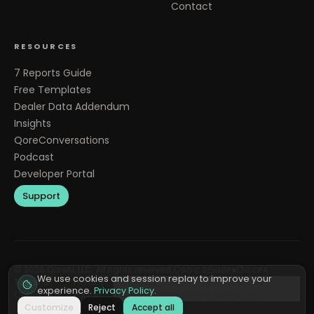
Contact
RESOURCES
7 Reports Guide
Free Templates
Dealer Data Addendum
Insights
QoreConversations
Podcast
Developer Portal
Support
©
2026
QoreAI, LLC. All rights reserved.
SOC 2
GDPR
CCPA
We use cookies and session replay to improve your
Terms &
Privacy
Cookie
Do Not Sell or Share My
experience.
Privacy Policy
.
Conditions
Policy
Preferences
Personal Information
Customize
Reject
Accept all