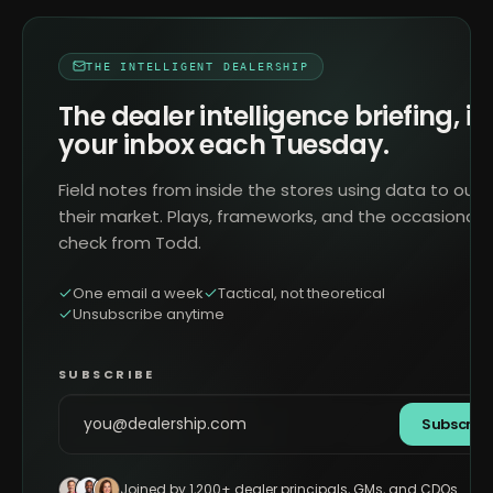
THE INTELLIGENT DEALERSHIP
The dealer intelligence briefing, in
your inbox each Tuesday.
Field notes from inside the stores using data to outr
their market. Plays, frameworks, and the occasional 
check from Todd.
One email a week
Tactical, not theoretical
Unsubscribe anytime
SUBSCRIBE
Subscrib
Joined by 1,200+ dealer principals, GMs, and CDOs.