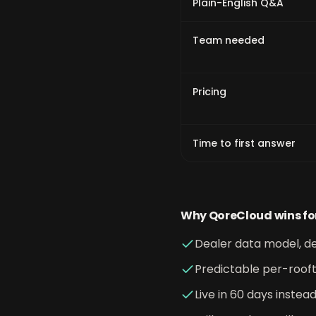
Plain-English Q&A
Team needed
Pricing
Time to first answer
Why QoreCloud wins fo
Dealer data model, de
Predictable per-rooft
Live in 60 days instea