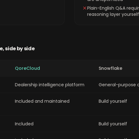
Plain-English Q&A requir
reasoning layer yourself
e
, side by side
QoreCloud
Snowflake
Dealership intelligence platform
General-purpose 
Included and maintained
Build yourself
Included
Build yourself