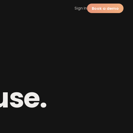
Book a demo
Sign In
a
use.