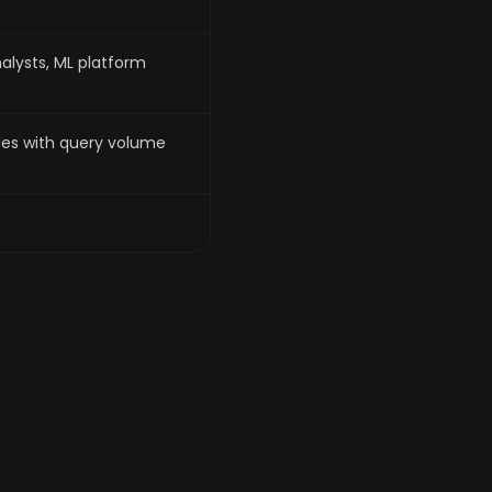
alysts, ML platform
es with query volume