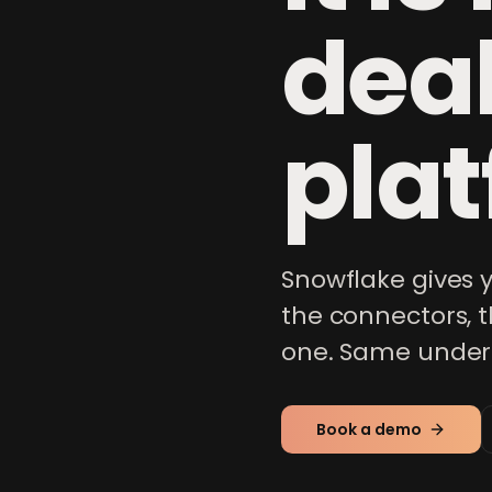
dea
plat
Snowflake gives
the connectors, 
one. Same underly
Book a demo