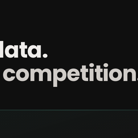
data.
 competition