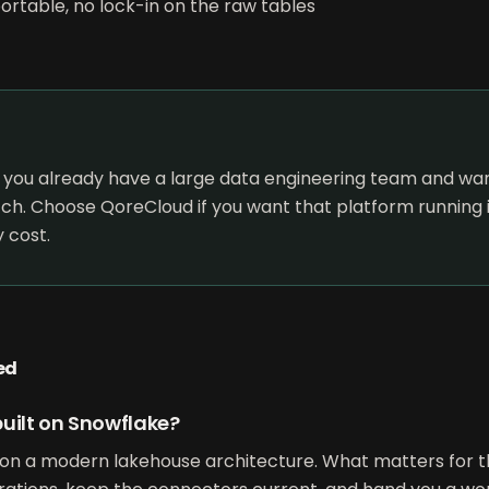
exportable, no lock-in on the raw tables
 you already have a large data engineering team and want
ch. Choose QoreCloud if you want that platform running i
 cost.
ed
uilt on Snowflake?
on a modern lakehouse architecture. What matters for th