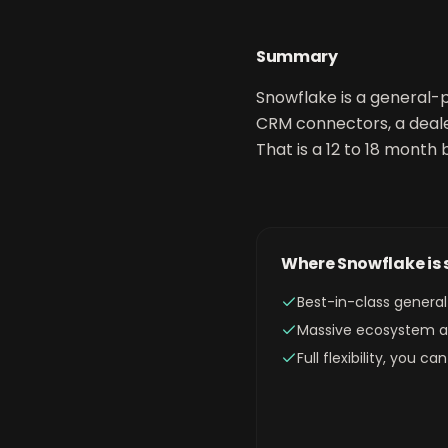
Summary
Snowflake is a general-p
CRM connectors, a deale
That is a 12 to 18 month b
Where
Snowflake
is
Best-in-class gener
Massive ecosystem an
Full flexibility, you 