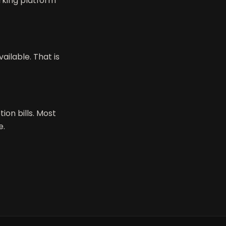
rking platform
ailable. That is
on bills. Most
e.