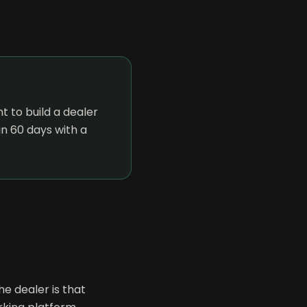
 to build a dealer
n 60 days with a
e dealer is that