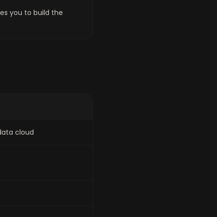
es you to build the
data cloud