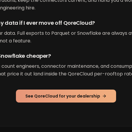
ations, keep the connectors current, and hand you a wo
ngineering hire.
y data if I ever move off QoreCloud?
r data. Full exports to Parquet or Snowflake are always av
not a feature.
t Snowflake cheaper?
u count engineers, connector maintenance, and consumpti
at price it out land inside the QoreCloud per-rooftop rat
See QoreCloud for your dealership