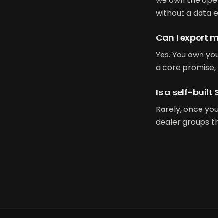
we own the oper
without a data e
Can I export m
Yes. You own you
a core promise, 
Is a self-buil
Rarely, once yo
dealer groups th