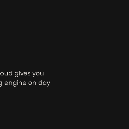
oud gives you
g engine on day