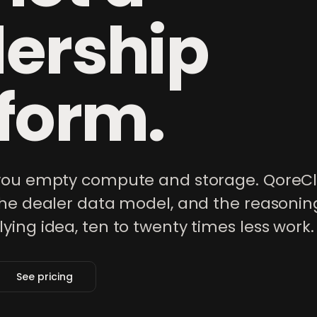
lership
form.
 you empty compute and storage. QoreCl
the dealer data model, and the reasonin
ing idea, ten to twenty times less work.
See pricing