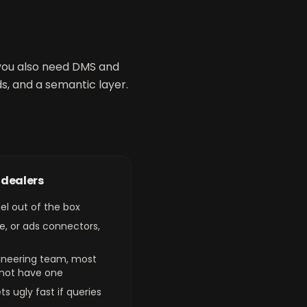
, you also need DMS and
s, and a semantic layer.
r dealers
el out of the box
e, or ads connectors,
gineering team, most
 not have one
s ugly fast if queries