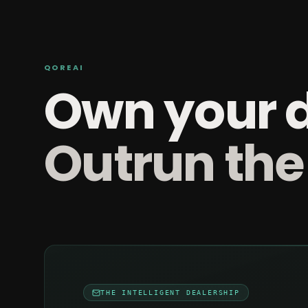
QOREAI
Own your 
Outrun the
THE INTELLIGENT DEALERSHIP