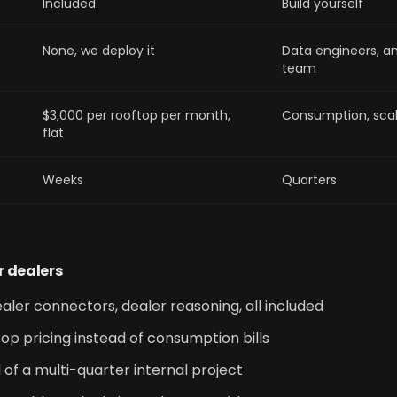
Included
Build yourself
None, we deploy it
Data engineers, an
team
$3,000 per rooftop per month,
Consumption, scal
flat
Weeks
Quarters
r dealers
aler connectors, dealer reasoning, all included
op pricing instead of consumption bills
d of a multi-quarter internal project