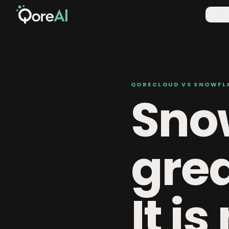
Plat
QORECLOUD VS SNOWFL
Snow
gre
It is