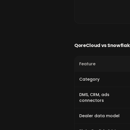
QoreCloud vs
Snowflak
Feature
Category
DMS, CRM, ads
connectors
Dealer data model