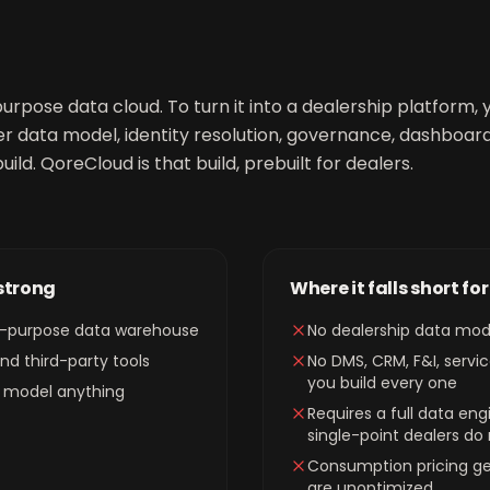
urpose data cloud. To turn it into a dealership platform
r data model, identity resolution, governance, dashboard
uild. QoreCloud is that build, prebuilt for dealers.
 strong
Where it falls short fo
al-purpose data warehouse
No dealership data mod
d third-party tools
No DMS, CRM, F&I, servic
you build every one
can model anything
Requires a full data en
single-point dealers do
Consumption pricing get
are unoptimized