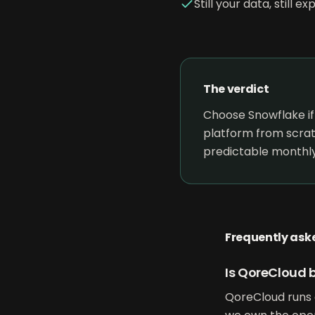
Still your data, still 
The verdict
Choose Snowflake if
platform from scrat
predictable monthly
Frequently ask
Is QoreCloud b
QoreCloud runs 