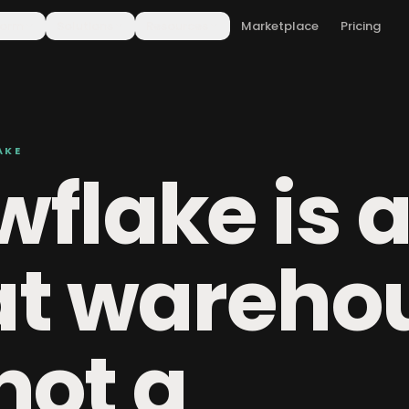
form
Solutions
Resources
Marketplace
Pricing
AKE
flake is 
at wareho
 not a